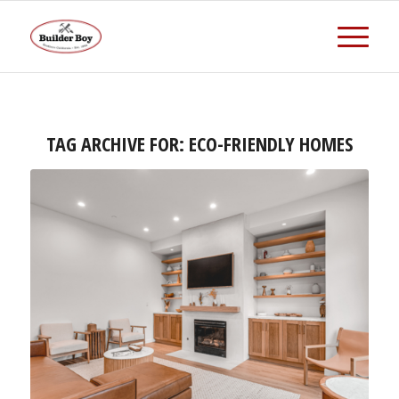
TAG ARCHIVE FOR:
ECO-FRIENDLY HOMES