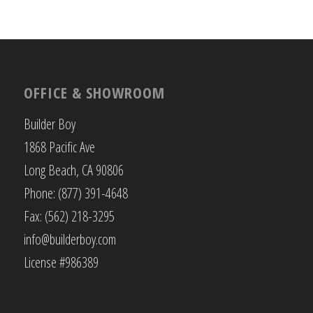
OFFICE & SHOWROOM
Builder Boy
1868 Pacific Ave
Long Beach, CA 90806
Phone: (877) 391-4648
Fax: (562) 218-3295
info@builderboy.com
License #986389