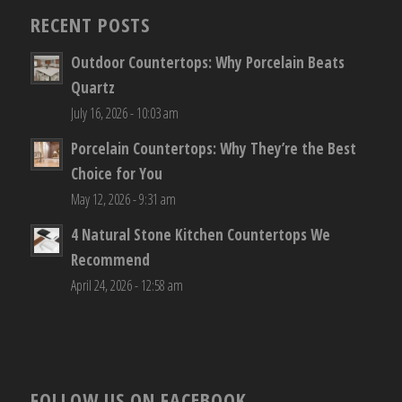
RECENT POSTS
Outdoor Countertops: Why Porcelain Beats
Quartz
July 16, 2026 - 10:03 am
Porcelain Countertops: Why They’re the Best
Choice for You
May 12, 2026 - 9:31 am
4 Natural Stone Kitchen Countertops We
Recommend
April 24, 2026 - 12:58 am
FOLLOW US ON FACEBOOK