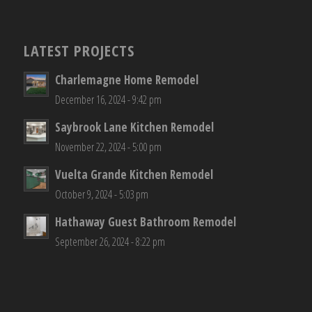
LATEST PROJECTS
Charlemagne Home Remodel
December 16, 2024 - 9:42 pm
Saybrook Lane Kitchen Remodel
November 22, 2024 - 5:00 pm
Vuelta Grande Kitchen Remodel
October 9, 2024 - 5:03 pm
Hathaway Guest Bathroom Remodel
September 26, 2024 - 8:22 pm