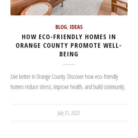
BLOG
,
IDEAS
HOW ECO-FRIENDLY HOMES IN
ORANGE COUNTY PROMOTE WELL-
BEING
Live better in Orange County. Discover how eco-friendly
homes reduce stress, improve health, and build community.
July 31, 2023