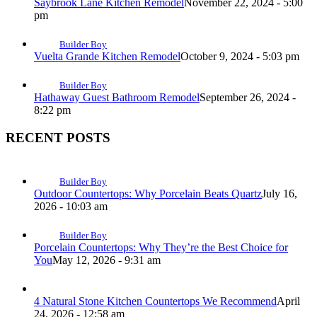
Saybrook Lane Kitchen Remodel
November 22, 2024 - 5:00
pm
Builder Boy
Vuelta Grande Kitchen Remodel
October 9, 2024 - 5:03 pm
Builder Boy
Hathaway Guest Bathroom Remodel
September 26, 2024 -
8:22 pm
RECENT POSTS
Builder Boy
Outdoor Countertops: Why Porcelain Beats Quartz
July 16,
2026 - 10:03 am
Builder Boy
Porcelain Countertops: Why They’re the Best Choice for
You
May 12, 2026 - 9:31 am
4 Natural Stone Kitchen Countertops We Recommend
April
24, 2026 - 12:58 am