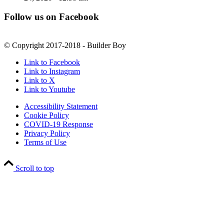
Follow us on Facebook
© Copyright 2017-2018 - Builder Boy
Link to Facebook
Link to Instagram
Link to X
Link to Youtube
Accessibility Statement
Cookie Policy
COVID-19 Response
Privacy Policy
Terms of Use
Scroll to top