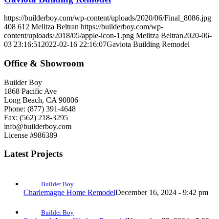
https://builderboy.com/wp-content/uploads/2020/06/Final_8086.jpg
408
612
Melitza Beltran
https://builderboy.com/wp-
content/uploads/2018/05/apple-icon-1.png
Melitza Beltran
2020-06-
03 23:16:51
2022-02-16 22:16:07
Gaviota Building Remodel
Office & Showroom
Builder Boy
1868 Pacific Ave
Long Beach, CA 90806
Phone: (877) 391-4648
Fax: (562) 218-3295
info@builderboy.com
License #986389
Latest Projects
Builder Boy
Charlemagne Home Remodel
December 16, 2024 - 9:42 pm
Builder Boy