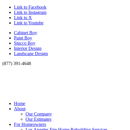
Link to Facebook
Link to Instagram
Link to X
Link to Youtube
Cabinet Boy
Paint Boy
Stucco Boy
Interior Design
Landscape Design
(877) 391-4648
Home
About
Our Company
Our Estimates
For Homeowners
Los Angeles Fire Home Rebuilding Services