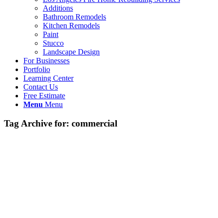
Additions
Bathroom Remodels
Kitchen Remodels
Paint
Stucco
Landscape Design
For Businesses
Portfolio
Learning Center
Contact Us
Free Estimate
Menu
Menu
Tag Archive for:
commercial