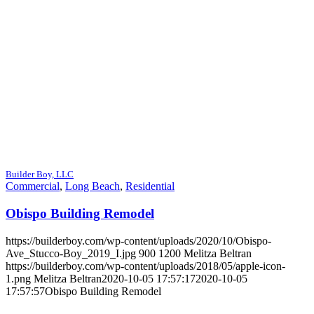
Builder Boy, LLC
Commercial
,
Long Beach
,
Residential
Obispo Building Remodel
https://builderboy.com/wp-content/uploads/2020/10/Obispo-
Ave_Stucco-Boy_2019_I.jpg
900
1200
Melitza Beltran
https://builderboy.com/wp-content/uploads/2018/05/apple-icon-
1.png
Melitza Beltran
2020-10-05 17:57:17
2020-10-05
17:57:57
Obispo Building Remodel