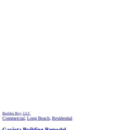
Builder Boy, LLC
Commercial
,
Long Beach
,
Residential
Gaviota Building Remodel