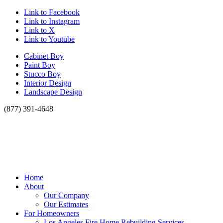
Link to Facebook
Link to Instagram
Link to X
Link to Youtube
Cabinet Boy
Paint Boy
Stucco Boy
Interior Design
Landscape Design
(877) 391-4648
Home
About
Our Company
Our Estimates
For Homeowners
Los Angeles Fire Home Rebuilding Services