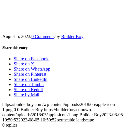
August 5, 2023
/
0 Comments
/
by
Builder Boy
Share this entry
Share on Facebook
Share on X
Share on WhatsApp
Share on Pinterest
Share on LinkedIn
Share on Tumblr
Share on Reddit
Share by Mail
https://builderboy.com/wp-content/uploads/2018/05/apple-icon-
1.png
0
0
Builder Boy
https://builderboy.com/wp-
content/uploads/2018/05/apple-icon-1.png
Builder Boy
2023-08-05
10:50:52
2023-08-05 10:50:52
permeable landscape
0
replies