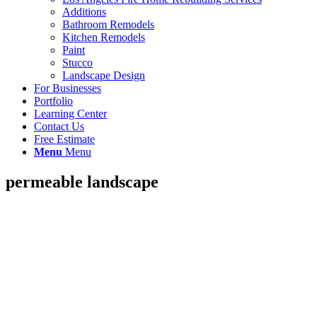
Additions
Bathroom Remodels
Kitchen Remodels
Paint
Stucco
Landscape Design
For Businesses
Portfolio
Learning Center
Contact Us
Free Estimate
Menu
Menu
permeable landscape