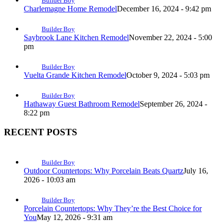
Builder Boy
Charlemagne Home Remodel
December 16, 2024 - 9:42 pm
Builder Boy
Saybrook Lane Kitchen Remodel
November 22, 2024 - 5:00
pm
Builder Boy
Vuelta Grande Kitchen Remodel
October 9, 2024 - 5:03 pm
Builder Boy
Hathaway Guest Bathroom Remodel
September 26, 2024 -
8:22 pm
RECENT POSTS
Builder Boy
Outdoor Countertops: Why Porcelain Beats Quartz
July 16,
2026 - 10:03 am
Builder Boy
Porcelain Countertops: Why They’re the Best Choice for
You
May 12, 2026 - 9:31 am