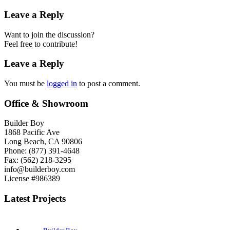
Leave a Reply
Want to join the discussion?
Feel free to contribute!
Leave a Reply
You must be
logged in
to post a comment.
Office & Showroom
Builder Boy
1868 Pacific Ave
Long Beach, CA 90806
Phone: (877) 391-4648
Fax: (562) 218-3295
info@builderboy.com
License #986389
Latest Projects