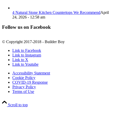
4 Natural Stone Kitchen Countertops We Recommend
April
24, 2026 - 12:58 am
Follow us on Facebook
© Copyright 2017-2018 - Builder Boy
Link to Facebook
Link to Instagram
Link to X
Link to Youtube
Accessibility Statement
Cookie Policy
COVID-19 Response
Privacy Policy
Terms of Use
Scroll to top