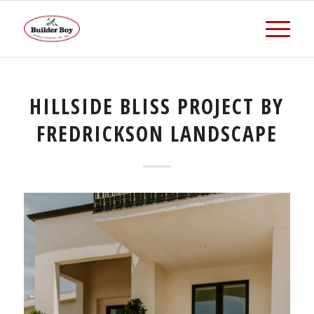
HILLSIDE BLISS PROJECT BY
FREDRICKSON LANDSCAPE