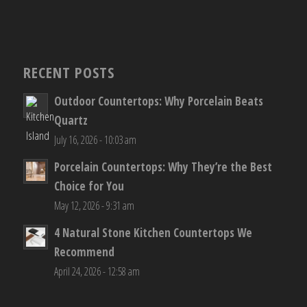
RECENT POSTS
Outdoor Countertops: Why Porcelain Beats
Quartz
July 16, 2026 - 10:03 am
Porcelain Countertops: Why They’re the Best
Choice for You
May 12, 2026 - 9:31 am
4 Natural Stone Kitchen Countertops We
Recommend
April 24, 2026 - 12:58 am