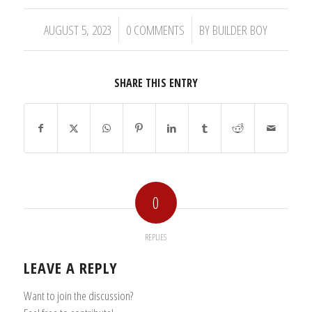
/
/
AUGUST 5, 2023
0 COMMENTS
BY
BUILDER BOY
SHARE THIS ENTRY
0
REPLIES
LEAVE A REPLY
Want to join the discussion?