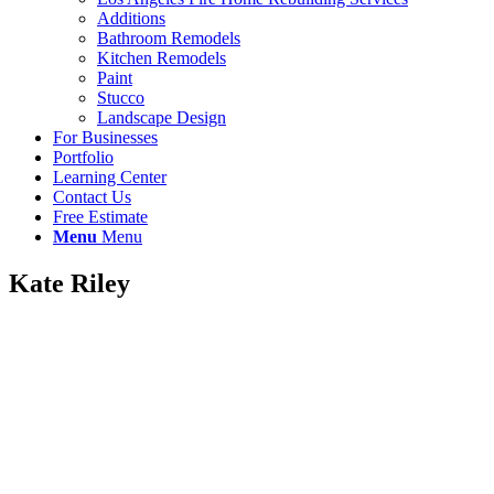
Additions
Bathroom Remodels
Kitchen Remodels
Paint
Stucco
Landscape Design
For Businesses
Portfolio
Learning Center
Contact Us
Free Estimate
Menu
Menu
Kate Riley