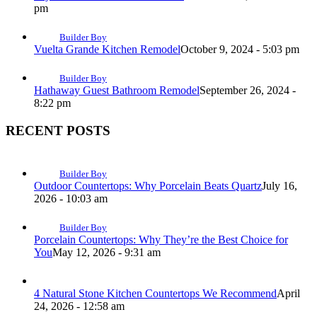
pm
Builder Boy
Vuelta Grande Kitchen Remodel
October 9, 2024 - 5:03 pm
Builder Boy
Hathaway Guest Bathroom Remodel
September 26, 2024 -
8:22 pm
RECENT POSTS
Builder Boy
Outdoor Countertops: Why Porcelain Beats Quartz
July 16,
2026 - 10:03 am
Builder Boy
Porcelain Countertops: Why They’re the Best Choice for
You
May 12, 2026 - 9:31 am
4 Natural Stone Kitchen Countertops We Recommend
April
24, 2026 - 12:58 am