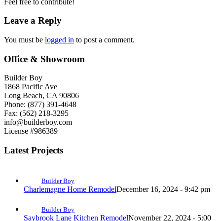
Feel free to contribute!
Leave a Reply
You must be
logged in
to post a comment.
Office & Showroom
Builder Boy
1868 Pacific Ave
Long Beach, CA 90806
Phone: (877) 391-4648
Fax: (562) 218-3295
info@builderboy.com
License #986389
Latest Projects
Builder Boy
Charlemagne Home Remodel
December 16, 2024 - 9:42 pm
Builder Boy
Saybrook Lane Kitchen Remodel
November 22, 2024 - 5:00