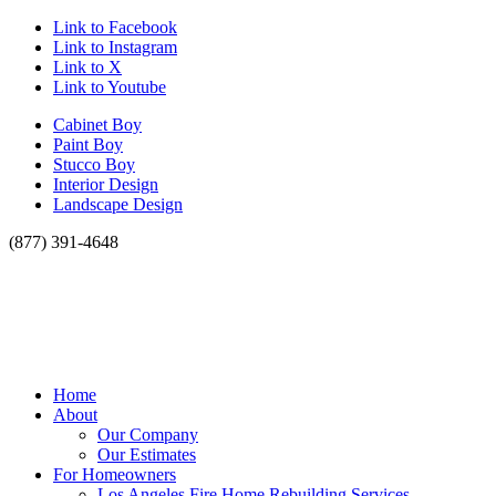
Link to Facebook
Link to Instagram
Link to X
Link to Youtube
Cabinet Boy
Paint Boy
Stucco Boy
Interior Design
Landscape Design
(877) 391-4648
Home
About
Our Company
Our Estimates
For Homeowners
Los Angeles Fire Home Rebuilding Services