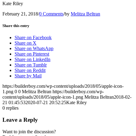
Kate Riley
February 21, 2018
/
0 Comments
/
by
Melitza Beltran
Share this entry
Share on Facebook
Share on X
Share on WhatsApp
Share on Pinterest
Share on LinkedIn
Share on Tumblr
Share on Reddit
Share by Mail
https://builderboy.com/wp-content/uploads/2018/05/apple-icon-
1.png
0
0
Melitza Beltran
https://builderboy.com/wp-
content/uploads/2018/05/apple-icon-1.png
Melitza Beltran
2018-02-
21 01:45:53
2020-07-21 20:52:25
Kate Riley
0
replies
Leave a Reply
Want to join the discussion?