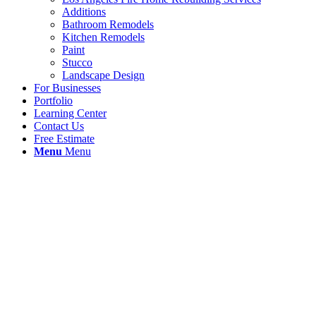
Additions
Bathroom Remodels
Kitchen Remodels
Paint
Stucco
Landscape Design
For Businesses
Portfolio
Learning Center
Contact Us
Free Estimate
Menu
Menu