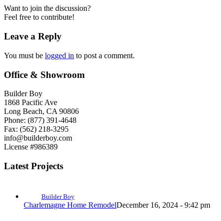
Want to join the discussion?
Feel free to contribute!
Leave a Reply
You must be
logged in
to post a comment.
Office & Showroom
Builder Boy
1868 Pacific Ave
Long Beach, CA 90806
Phone: (877) 391-4648
Fax: (562) 218-3295
info@builderboy.com
License #986389
Latest Projects
Builder Boy
Charlemagne Home Remodel
December 16, 2024 - 9:42 pm