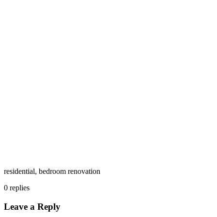
residential, bedroom renovation
0
replies
Leave a Reply