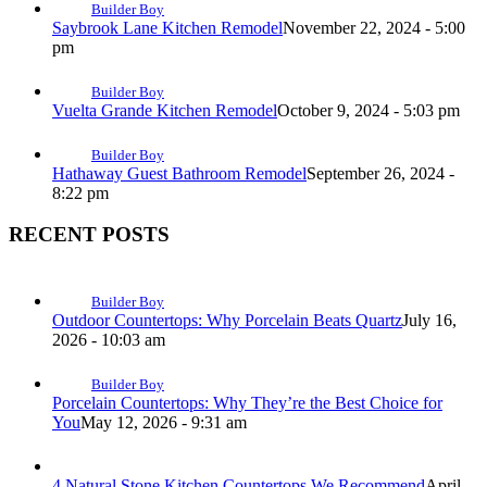
Builder Boy
Saybrook Lane Kitchen Remodel
November 22, 2024 - 5:00
pm
Builder Boy
Vuelta Grande Kitchen Remodel
October 9, 2024 - 5:03 pm
Builder Boy
Hathaway Guest Bathroom Remodel
September 26, 2024 -
8:22 pm
RECENT POSTS
Builder Boy
Outdoor Countertops: Why Porcelain Beats Quartz
July 16,
2026 - 10:03 am
Builder Boy
Porcelain Countertops: Why They’re the Best Choice for
You
May 12, 2026 - 9:31 am
4 Natural Stone Kitchen Countertops We Recommend
April