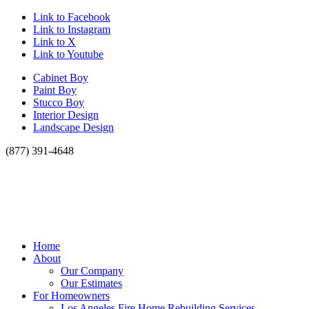
Link to Facebook
Link to Instagram
Link to X
Link to Youtube
Cabinet Boy
Paint Boy
Stucco Boy
Interior Design
Landscape Design
(877) 391-4648
Home
About
Our Company
Our Estimates
For Homeowners
Los Angeles Fire Home Rebuilding Services