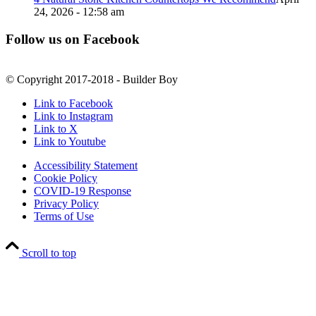
24, 2026 - 12:58 am
Follow us on Facebook
© Copyright 2017-2018 - Builder Boy
Link to Facebook
Link to Instagram
Link to X
Link to Youtube
Accessibility Statement
Cookie Policy
COVID-19 Response
Privacy Policy
Terms of Use
Scroll to top