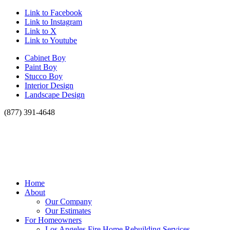
Link to Facebook
Link to Instagram
Link to X
Link to Youtube
Cabinet Boy
Paint Boy
Stucco Boy
Interior Design
Landscape Design
(877) 391-4648
Home
About
Our Company
Our Estimates
For Homeowners
Los Angeles Fire Home Rebuilding Services