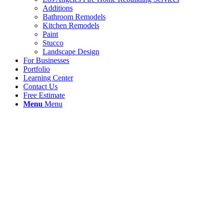
Additions
Bathroom Remodels
Kitchen Remodels
Paint
Stucco
Landscape Design
For Businesses
Portfolio
Learning Center
Contact Us
Free Estimate
Menu
Menu