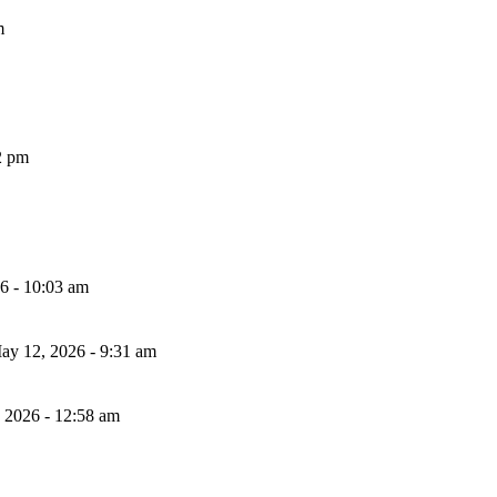
m
2 pm
26 - 10:03 am
ay 12, 2026 - 9:31 am
, 2026 - 12:58 am