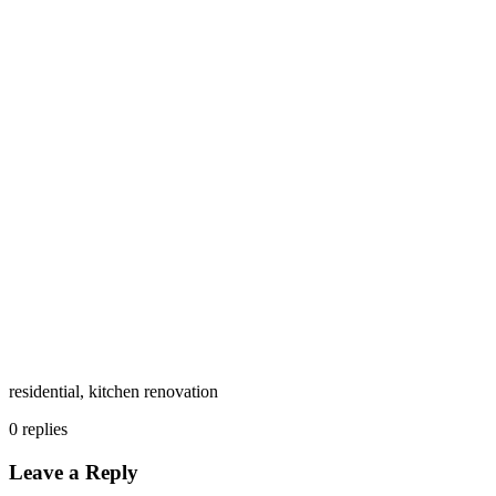
residential, kitchen renovation
0
replies
Leave a Reply