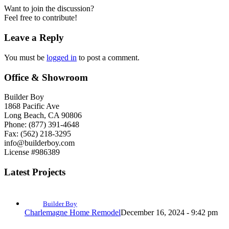
Want to join the discussion?
Feel free to contribute!
Leave a Reply
You must be
logged in
to post a comment.
Office & Showroom
Builder Boy
1868 Pacific Ave
Long Beach, CA 90806
Phone: (877) 391-4648
Fax: (562) 218-3295
info@builderboy.com
License #986389
Latest Projects
Builder Boy
Charlemagne Home Remodel
December 16, 2024 - 9:42 pm