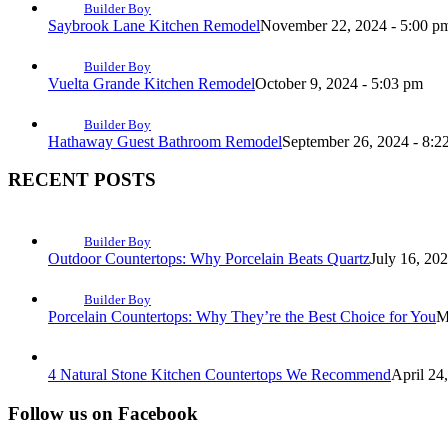
Builder Boy
Saybrook Lane Kitchen Remodel
November 22, 2024 - 5:00 p
Builder Boy
Vuelta Grande Kitchen Remodel
October 9, 2024 - 5:03 pm
Builder Boy
Hathaway Guest Bathroom Remodel
September 26, 2024 - 8:2
RECENT POSTS
Builder Boy
Outdoor Countertops: Why Porcelain Beats Quartz
July 16, 20
Builder Boy
Porcelain Countertops: Why They’re the Best Choice for You
M
4 Natural Stone Kitchen Countertops We Recommend
April 24
Follow us on Facebook