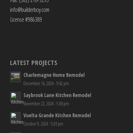
info@builderboy.com
License #986389
LATEST PROJECTS
Charlemagne Home Remodel
December 16, 2024 - 9:42 pm
Saybrook Lane Kitchen Remodel
November 22, 2024 - 5:00 pm
Vuelta Grande Kitchen Remodel
October 9, 2024 - 5:03 pm