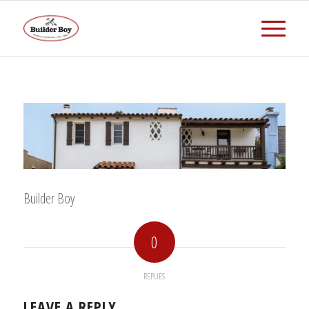
Builder Boy
0
REPLIES
LEAVE A REPLY