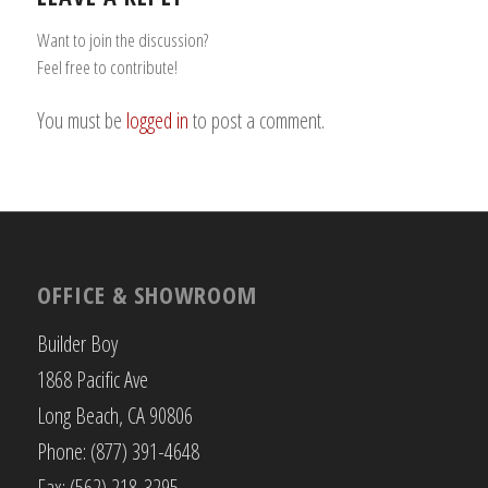
Want to join the discussion?
Feel free to contribute!
You must be
logged in
to post a comment.
OFFICE & SHOWROOM
Builder Boy
1868 Pacific Ave
Long Beach, CA 90806
Phone: (877) 391-4648
Fax: (562) 218-3295