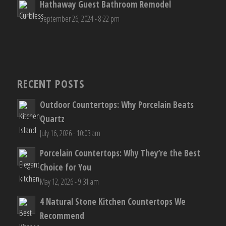
Hathaway Guest Bathroom Remodel
September 26, 2024 - 8:22 pm
RECENT POSTS
Outdoor Countertops: Why Porcelain Beats
Quartz
July 16, 2026 - 10:03 am
Porcelain Countertops: Why They’re the Best
Choice for You
May 12, 2026 - 9:31 am
4 Natural Stone Kitchen Countertops We
Recommend