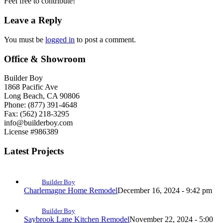
Feel free to contribute!
Leave a Reply
You must be
logged in
to post a comment.
Office & Showroom
Builder Boy
1868 Pacific Ave
Long Beach, CA 90806
Phone: (877) 391-4648
Fax: (562) 218-3295
info@builderboy.com
License #986389
Latest Projects
Builder Boy
Charlemagne Home Remodel
December 16, 2024 - 9:42 pm
Builder Boy
Saybrook Lane Kitchen Remodel
November 22, 2024 - 5:00