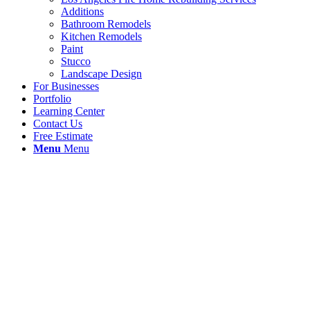
Additions
Bathroom Remodels
Kitchen Remodels
Paint
Stucco
Landscape Design
For Businesses
Portfolio
Learning Center
Contact Us
Free Estimate
Menu
Menu