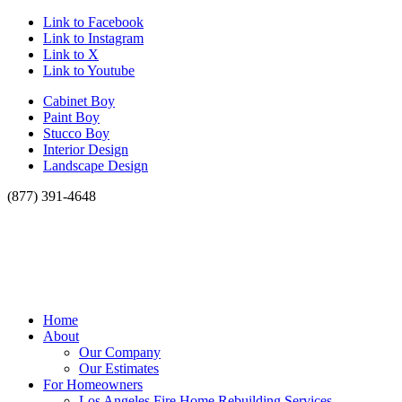
Link to Facebook
Link to Instagram
Link to X
Link to Youtube
Cabinet Boy
Paint Boy
Stucco Boy
Interior Design
Landscape Design
(877) 391-4648
Home
About
Our Company
Our Estimates
For Homeowners
Los Angeles Fire Home Rebuilding Services