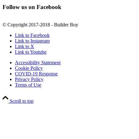
Follow us on Facebook
© Copyright 2017-2018 - Builder Boy
Link to Facebook
Link to Instagram
Link to X
Link to Youtube
Accessibility Statement
Cookie Policy
COVID-19 Response
Privacy Policy
Terms of Use
Scroll to top