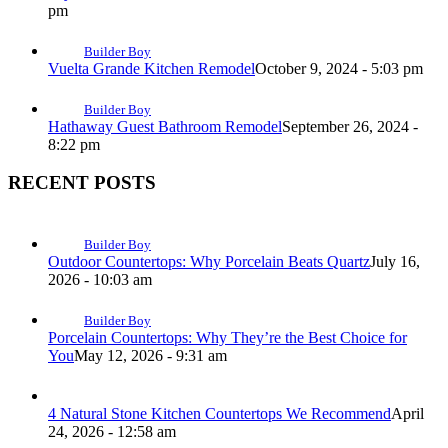
pm
Builder Boy
Vuelta Grande Kitchen Remodel
October 9, 2024 - 5:03 pm
Builder Boy
Hathaway Guest Bathroom Remodel
September 26, 2024 -
8:22 pm
RECENT POSTS
Builder Boy
Outdoor Countertops: Why Porcelain Beats Quartz
July 16,
2026 - 10:03 am
Builder Boy
Porcelain Countertops: Why They’re the Best Choice for
You
May 12, 2026 - 9:31 am
4 Natural Stone Kitchen Countertops We Recommend
April
24, 2026 - 12:58 am