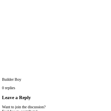
Builder Boy
0
replies
Leave a Reply
Want to join the discussion?