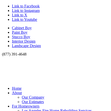
Link to Facebook
Link to Instagram
Link to X
Link to Youtube
Cabinet Boy
Paint Boy
Stucco Boy
Interior Design
Landscape Design
(877) 391-4648
Home
About
Our Company
Our Estimates
For Homeowners
Los Angeles Fire Home Rebuilding Services