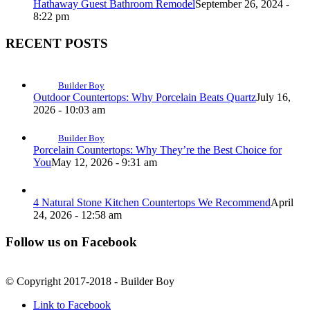
Hathaway Guest Bathroom Remodel
September 26, 2024 -
8:22 pm
RECENT POSTS
Builder Boy
Outdoor Countertops: Why Porcelain Beats Quartz
July 16,
2026 - 10:03 am
Builder Boy
Porcelain Countertops: Why They’re the Best Choice for
You
May 12, 2026 - 9:31 am
4 Natural Stone Kitchen Countertops We Recommend
April
24, 2026 - 12:58 am
Follow us on Facebook
© Copyright 2017-2018 - Builder Boy
Link to Facebook