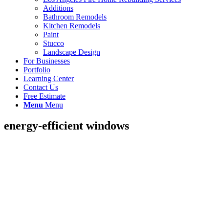
Additions
Bathroom Remodels
Kitchen Remodels
Paint
Stucco
Landscape Design
For Businesses
Portfolio
Learning Center
Contact Us
Free Estimate
Menu
Menu
energy-efficient windows