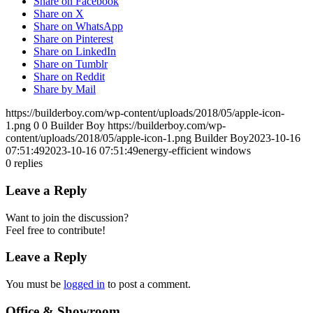
Share on Facebook
Share on X
Share on WhatsApp
Share on Pinterest
Share on LinkedIn
Share on Tumblr
Share on Reddit
Share by Mail
https://builderboy.com/wp-content/uploads/2018/05/apple-icon-
1.png
0
0
Builder Boy
https://builderboy.com/wp-
content/uploads/2018/05/apple-icon-1.png
Builder Boy
2023-10-16
07:51:49
2023-10-16 07:51:49
energy-efficient windows
0
replies
Leave a Reply
Want to join the discussion?
Feel free to contribute!
Leave a Reply
You must be
logged in
to post a comment.
Office & Showroom