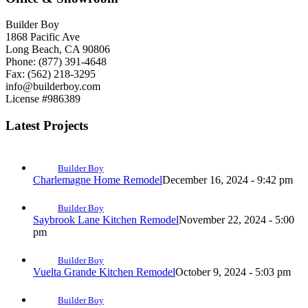
Builder Boy
1868 Pacific Ave
Long Beach, CA 90806
Phone: (877) 391-4648
Fax: (562) 218-3295
info@builderboy.com
License #986389
Latest Projects
Builder Boy
Charlemagne Home Remodel
December 16, 2024 - 9:42 pm
Builder Boy
Saybrook Lane Kitchen Remodel
November 22, 2024 - 5:00
pm
Builder Boy
Vuelta Grande Kitchen Remodel
October 9, 2024 - 5:03 pm
Builder Boy