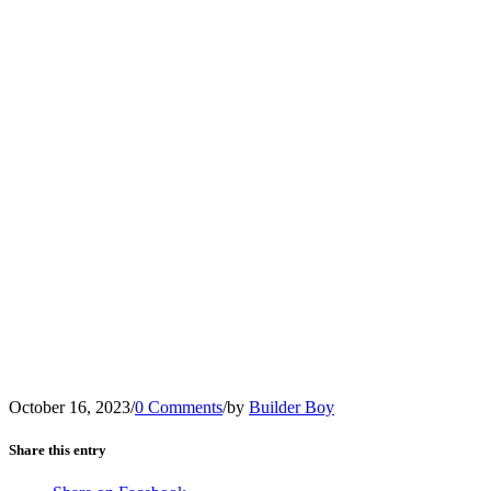
October 16, 2023
/
0 Comments
/
by
Builder Boy
Share this entry