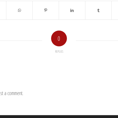
0
REPLIES
st a comment.