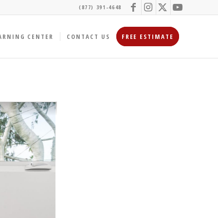
(877) 391-4648
ARNING CENTER
CONTACT US
FREE ESTIMATE