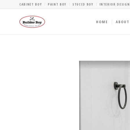
CABINET BOY
PAINT BOY
STUCCO BOY
INTERIOR DESIGN
HOME
ABOUT