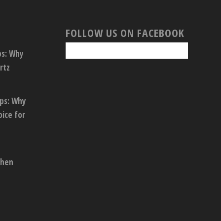
FOLLOW US ON FACEBOOK
ps: Why
rtz
ops: Why
oice for
chen