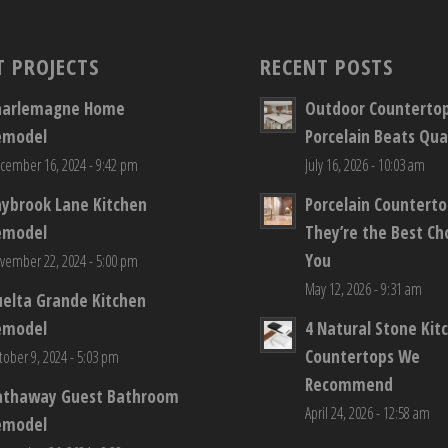
T PROJECTS
RECENT POSTS
harlemagne Home
Outdoor Counterto
emodel
Porcelain Beats Qua
cember 16, 2024 - 9:42 pm
July 16, 2026 - 10:03 am
aybrook Lane Kitchen
Porcelain Countert
emodel
They’re the Best Ch
You
vember 22, 2024 - 5:00 pm
May 12, 2026 - 9:31 am
elta Grande Kitchen
emodel
4 Natural Stone Kit
Countertops We
tober 9, 2024 - 5:03 pm
Recommend
athaway Guest Bathroom
April 24, 2026 - 12:58 am
emodel