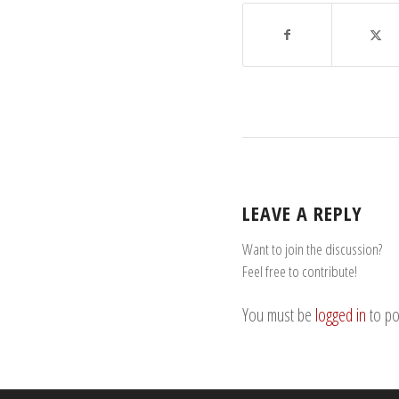
LEAVE A REPLY
Want to join the discussion?
Feel free to contribute!
You must be
logged in
to po