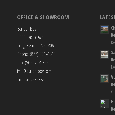
OFFICE & SHOWROOM
LATES
C
Builder Boy
R
1868 Pacific Ave
De
Long Beach, CA 90806
S
Phone: (877) 391-4648
R
Fax: (562) 218-3295
No
info@builderboy.com
Vu
License #986389
R
Oc
H
R