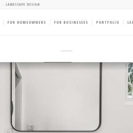
LANDSCAPE DESIGN
FOR HOMEOWNERS
FOR BUSINESSES
PORTFOLIO
LE