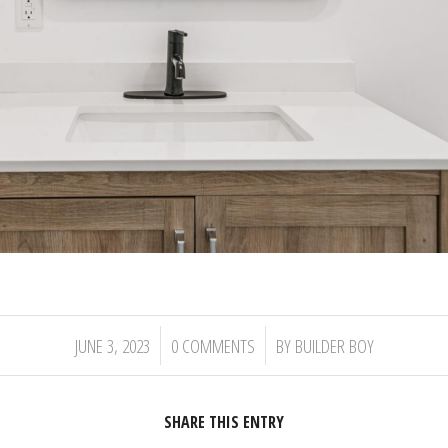
/
/
JUNE 3, 2023
0 COMMENTS
BY
BUILDER BOY
SHARE THIS ENTRY