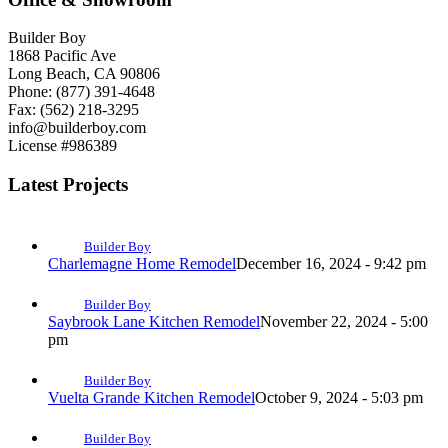
Builder Boy
1868 Pacific Ave
Long Beach, CA 90806
Phone: (877) 391-4648
Fax: (562) 218-3295
info@builderboy.com
License #986389
Latest Projects
Builder Boy
Charlemagne Home Remodel
December 16, 2024 - 9:42 pm
Builder Boy
Saybrook Lane Kitchen Remodel
November 22, 2024 - 5:00
pm
Builder Boy
Vuelta Grande Kitchen Remodel
October 9, 2024 - 5:03 pm
Builder Boy