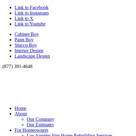
Link to Facebook
Link to Instagram
Link to X
Link to Youtube
Cabinet Boy
Paint Boy
Stucco Boy
Interior Design
Landscape Design
(877) 391-4648
Home
About
Our Company
Our Estimates
For Homeowners
Los Angeles Fire Home Rebuilding Services