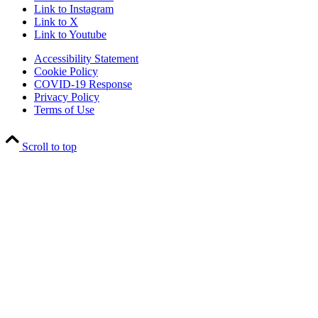
Link to Instagram
Link to X
Link to Youtube
Accessibility Statement
Cookie Policy
COVID-19 Response
Privacy Policy
Terms of Use
Scroll to top