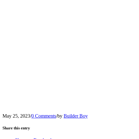
May 25, 2023
/
0 Comments
/
by
Builder Boy
Share this entry