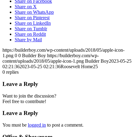
Share on Facebook
Share on X
Share on WhatsApp
Share on Pinterest
Share on LinkedIn
Share on Tumblr
Share on Reddit
Share by Mail
https://builderboy.com/wp-content/uploads/2018/05/apple-icon-
1.png
0
0
Builder Boy
https://builderboy.com/wp-
content/uploads/2018/05/apple-icon-1.png
Builder Boy
2023-05-25
02:21:36
2023-05-25 02:21:36
Roosevelt Home25
0
replies
Leave a Reply
Want to join the discussion?
Feel free to contribute!
Leave a Reply
You must be
logged in
to post a comment.
Office & Showroom