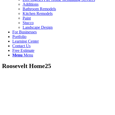
Additions
Bathroom Remodels
Kitchen Remodels
Paint
Stucco
Landscape Design
For Businesses
Portfolio
Learning Center
Contact Us
Free Estimate
Menu
Menu
Roosevelt Home25