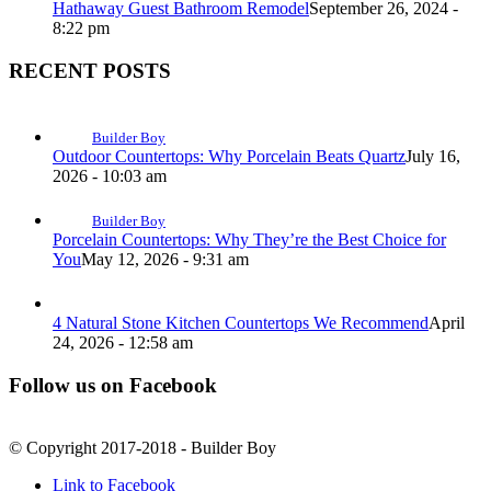
Hathaway Guest Bathroom Remodel
September 26, 2024 -
8:22 pm
RECENT POSTS
Builder Boy
Outdoor Countertops: Why Porcelain Beats Quartz
July 16,
2026 - 10:03 am
Builder Boy
Porcelain Countertops: Why They’re the Best Choice for
You
May 12, 2026 - 9:31 am
4 Natural Stone Kitchen Countertops We Recommend
April
24, 2026 - 12:58 am
Follow us on Facebook
© Copyright 2017-2018 - Builder Boy
Link to Facebook