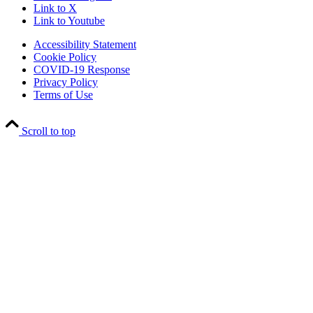
Link to X
Link to Youtube
Accessibility Statement
Cookie Policy
COVID-19 Response
Privacy Policy
Terms of Use
Scroll to top