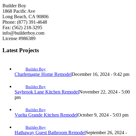
Builder Boy
1868 Pacific Ave
Long Beach, CA 90806
Phone: (877) 391-4648
Fax: (562) 218-3295
info@builderboy.com
License #986389
Latest Projects
Builder Boy
Charlemagne Home Remodel
December 16, 2024 - 9:42 pm
Builder Boy
Saybrook Lane Kitchen Remodel
November 22, 2024 - 5:00
pm
Builder Boy
Vuelta Grande Kitchen Remodel
October 9, 2024 - 5:03 pm
Builder Boy
Hathaway Guest Bathroom Remodel
September 26, 2024 -