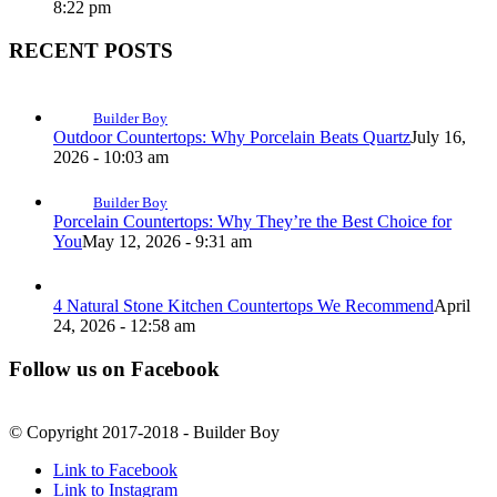
8:22 pm
RECENT POSTS
Builder Boy
Outdoor Countertops: Why Porcelain Beats Quartz
July 16,
2026 - 10:03 am
Builder Boy
Porcelain Countertops: Why They’re the Best Choice for
You
May 12, 2026 - 9:31 am
4 Natural Stone Kitchen Countertops We Recommend
April
24, 2026 - 12:58 am
Follow us on Facebook
© Copyright 2017-2018 - Builder Boy
Link to Facebook
Link to Instagram