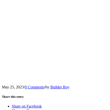
May 25, 2023
/
0 Comments
/
by
Builder Boy
Share this entry
Share on Facebook