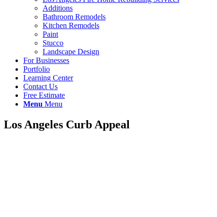
Additions
Bathroom Remodels
Kitchen Remodels
Paint
Stucco
Landscape Design
For Businesses
Portfolio
Learning Center
Contact Us
Free Estimate
Menu
Menu
Los Angeles Curb Appeal