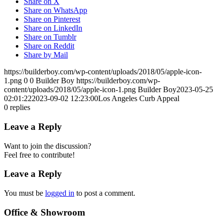
Share on X
Share on WhatsApp
Share on Pinterest
Share on LinkedIn
Share on Tumblr
Share on Reddit
Share by Mail
https://builderboy.com/wp-content/uploads/2018/05/apple-icon-
1.png
0
0
Builder Boy
https://builderboy.com/wp-
content/uploads/2018/05/apple-icon-1.png
Builder Boy
2023-05-25
02:01:22
2023-09-02 12:23:00
Los Angeles Curb Appeal
0
replies
Leave a Reply
Want to join the discussion?
Feel free to contribute!
Leave a Reply
You must be
logged in
to post a comment.
Office & Showroom