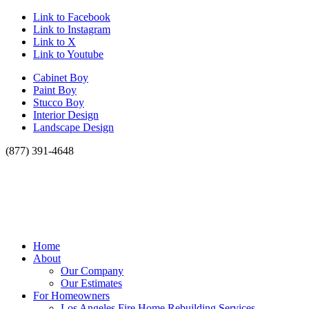
Link to Facebook
Link to Instagram
Link to X
Link to Youtube
Cabinet Boy
Paint Boy
Stucco Boy
Interior Design
Landscape Design
(877) 391-4648
Home
About
Our Company
Our Estimates
For Homeowners
Los Angeles Fire Home Rebuilding Services