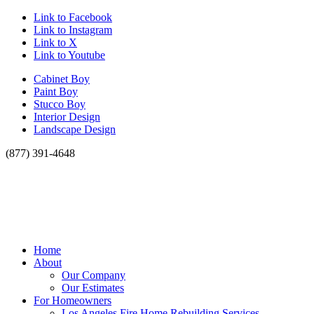
Link to Facebook
Link to Instagram
Link to X
Link to Youtube
Cabinet Boy
Paint Boy
Stucco Boy
Interior Design
Landscape Design
(877) 391-4648
Home
About
Our Company
Our Estimates
For Homeowners
Los Angeles Fire Home Rebuilding Services