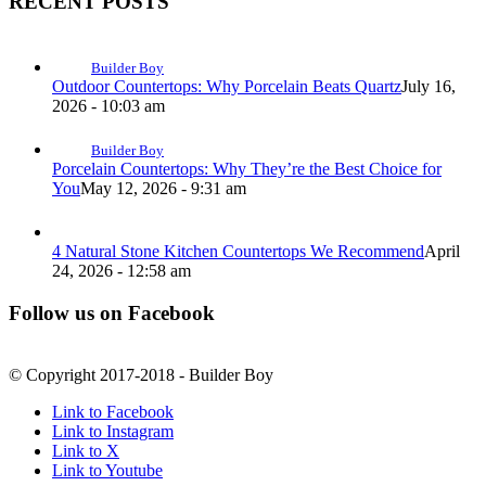
RECENT POSTS
Builder Boy
Outdoor Countertops: Why Porcelain Beats Quartz
July 16,
2026 - 10:03 am
Builder Boy
Porcelain Countertops: Why They’re the Best Choice for
You
May 12, 2026 - 9:31 am
4 Natural Stone Kitchen Countertops We Recommend
April
24, 2026 - 12:58 am
Follow us on Facebook
© Copyright 2017-2018 - Builder Boy
Link to Facebook
Link to Instagram
Link to X
Link to Youtube