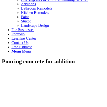
Additions
Bathroom Remodels
Kitchen Remodels
Paint
Stucco
Landscape Design
For Businesses
Portfolio
Learning Center
Contact Us
Free Estimate
Menu
Menu
Pouring concrete for addition