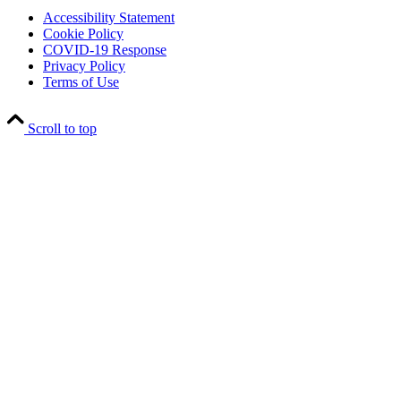
Accessibility Statement
Cookie Policy
COVID-19 Response
Privacy Policy
Terms of Use
Scroll to top