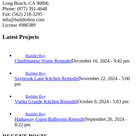
Long Beach, CA 90806
Phone: (877) 391-4648
Fax: (562) 218-3295
info@builderboy.com
License #986389
Latest Projects
Builder Boy
Charlemagne Home Remodel
December 16, 2024 - 9:42 pm
Builder Boy
Saybrook Lane Kitchen Remodel
November 22, 2024 - 5:00
pm
Builder Boy
Vuelta Grande Kitchen Remodel
October 9, 2024 - 5:03 pm
Builder Boy
Hathaway Guest Bathroom Remodel
September 26, 2024 -
8:22 pm