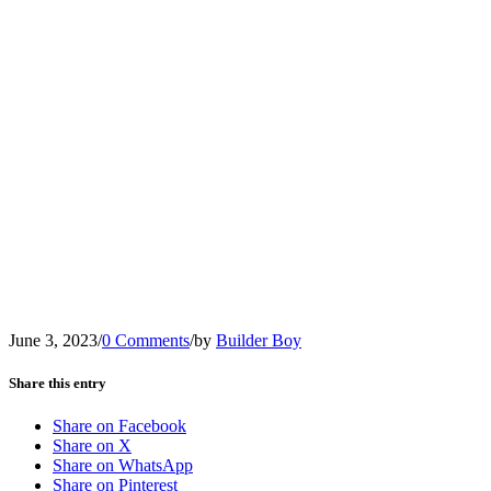
June 3, 2023
/
0 Comments
/
by
Builder Boy
Share this entry
Share on Facebook
Share on X
Share on WhatsApp
Share on Pinterest