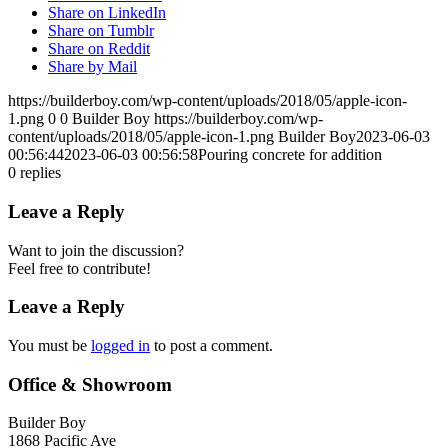
Share on LinkedIn
Share on Tumblr
Share on Reddit
Share by Mail
https://builderboy.com/wp-content/uploads/2018/05/apple-icon-
1.png
0
0
Builder Boy
https://builderboy.com/wp-
content/uploads/2018/05/apple-icon-1.png
Builder Boy
2023-06-03
00:56:44
2023-06-03 00:56:58
Pouring concrete for addition
0
replies
Leave a Reply
Want to join the discussion?
Feel free to contribute!
Leave a Reply
You must be
logged in
to post a comment.
Office & Showroom
Builder Boy
1868 Pacific Ave