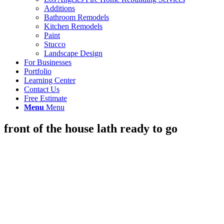
Additions
Bathroom Remodels
Kitchen Remodels
Paint
Stucco
Landscape Design
For Businesses
Portfolio
Learning Center
Contact Us
Free Estimate
Menu
Menu
front of the house lath ready to go