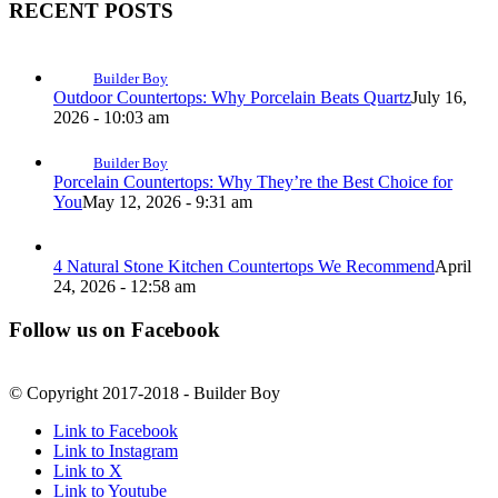
RECENT POSTS
Builder Boy
Outdoor Countertops: Why Porcelain Beats Quartz
July 16,
2026 - 10:03 am
Builder Boy
Porcelain Countertops: Why They’re the Best Choice for
You
May 12, 2026 - 9:31 am
4 Natural Stone Kitchen Countertops We Recommend
April
24, 2026 - 12:58 am
Follow us on Facebook
© Copyright 2017-2018 - Builder Boy
Link to Facebook
Link to Instagram
Link to X
Link to Youtube