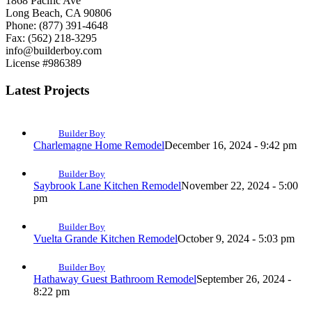
1868 Pacific Ave
Long Beach, CA 90806
Phone: (877) 391-4648
Fax: (562) 218-3295
info@builderboy.com
License #986389
Latest Projects
Builder Boy
Charlemagne Home Remodel
December 16, 2024 - 9:42 pm
Builder Boy
Saybrook Lane Kitchen Remodel
November 22, 2024 - 5:00
pm
Builder Boy
Vuelta Grande Kitchen Remodel
October 9, 2024 - 5:03 pm
Builder Boy
Hathaway Guest Bathroom Remodel
September 26, 2024 -
8:22 pm