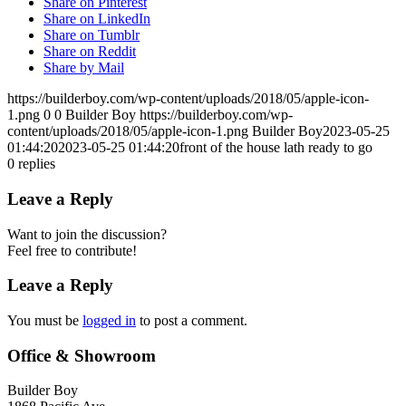
Share on Pinterest
Share on LinkedIn
Share on Tumblr
Share on Reddit
Share by Mail
https://builderboy.com/wp-content/uploads/2018/05/apple-icon-
1.png
0
0
Builder Boy
https://builderboy.com/wp-
content/uploads/2018/05/apple-icon-1.png
Builder Boy
2023-05-25
01:44:20
2023-05-25 01:44:20
front of the house lath ready to go
0
replies
Leave a Reply
Want to join the discussion?
Feel free to contribute!
Leave a Reply
You must be
logged in
to post a comment.
Office & Showroom
Builder Boy