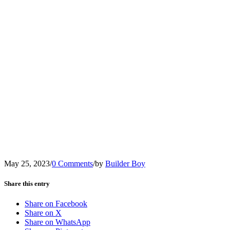
May 25, 2023
/
0 Comments
/
by
Builder Boy
Share this entry
Share on Facebook
Share on X
Share on WhatsApp