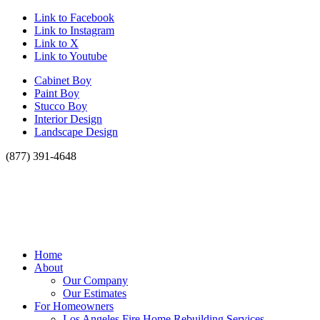
Link to Facebook
Link to Instagram
Link to X
Link to Youtube
Cabinet Boy
Paint Boy
Stucco Boy
Interior Design
Landscape Design
(877) 391-4648
Home
About
Our Company
Our Estimates
For Homeowners
Los Angeles Fire Home Rebuilding Services