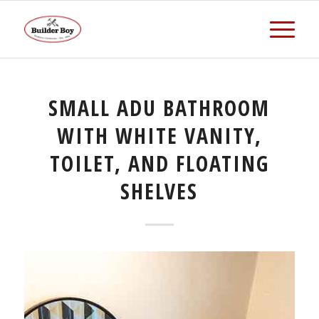
SMALL ADU BATHROOM
WITH WHITE VANITY,
TOILET, AND FLOATING
SHELVES