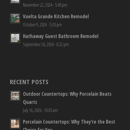
November 22, 2024 - 5:00 pm
Vuelta Grande Kitchen Remodel
October 9, 2024 - 5:03 pm
Hathaway Guest Bathroom Remodel
September 26, 2024 - 8:22 pm
RECENT POSTS
Outdoor Countertops: Why Porcelain Beats
Quartz
July 16, 2026 - 10:03 am
Porcelain Countertops: Why They’re the Best
Choice for You