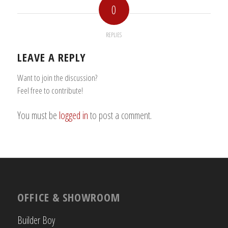
0
REPLIES
LEAVE A REPLY
Want to join the discussion?
Feel free to contribute!
You must be
logged in
to post a comment.
OFFICE & SHOWROOM
Builder Boy