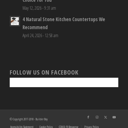
May 12, 2026 - 9:31 am
4 Natural Stone Kitchen Countertops We
Recommend
April 24, 2026 - 12:58 am
FOLLOW US ON FACEBOOK
© Copyright 2017-2018 - Builder Boy
Accessibility Statement
Cookie Policy
COVID-19 Response
Privacy Policy