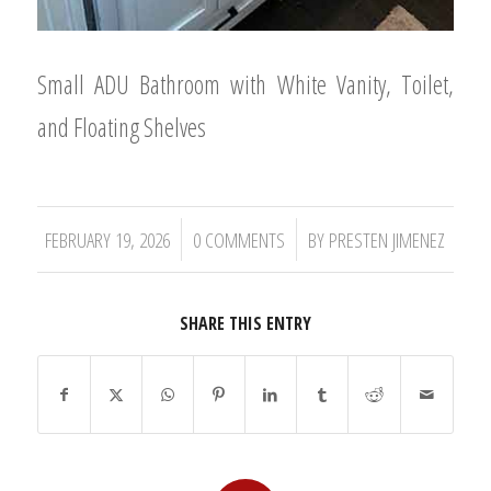
Small ADU Bathroom with White Vanity, Toilet,
and Floating Shelves
/
/
FEBRUARY 19, 2026
0 COMMENTS
BY
PRESTEN JIMENEZ
SHARE THIS ENTRY