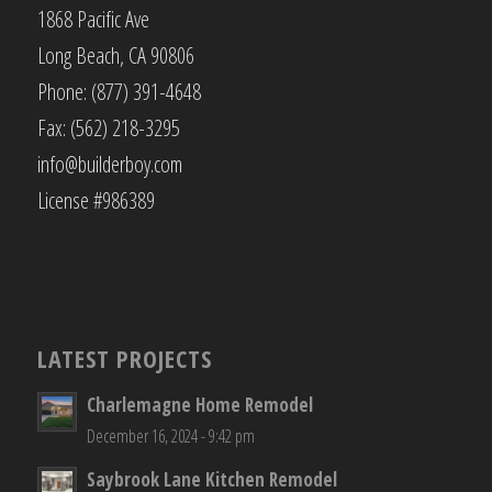
1868 Pacific Ave
Long Beach, CA 90806
Phone: (877) 391-4648
Fax: (562) 218-3295
info@builderboy.com
License #986389
LATEST PROJECTS
Charlemagne Home Remodel
December 16, 2024 - 9:42 pm
Saybrook Lane Kitchen Remodel