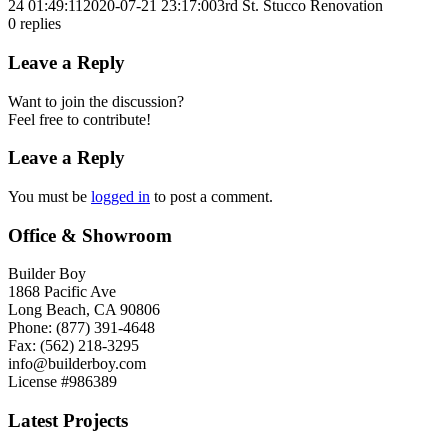
24 01:49:11
2020-07-21 23:17:00
3rd St. Stucco Renovation
0
replies
Leave a Reply
Want to join the discussion?
Feel free to contribute!
Leave a Reply
You must be
logged in
to post a comment.
Office & Showroom
Builder Boy
1868 Pacific Ave
Long Beach, CA 90806
Phone: (877) 391-4648
Fax: (562) 218-3295
info@builderboy.com
License #986389
Latest Projects