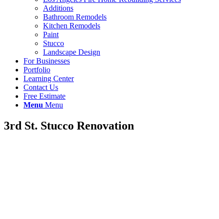
Additions
Bathroom Remodels
Kitchen Remodels
Paint
Stucco
Landscape Design
For Businesses
Portfolio
Learning Center
Contact Us
Free Estimate
Menu
Menu
3rd St. Stucco Renovation