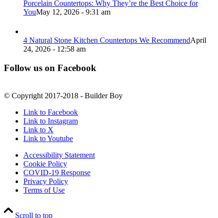
Porcelain Countertops: Why They’re the Best Choice for
You
May 12, 2026 - 9:31 am
4 Natural Stone Kitchen Countertops We Recommend
April
24, 2026 - 12:58 am
Follow us on Facebook
© Copyright 2017-2018 - Builder Boy
Link to Facebook
Link to Instagram
Link to X
Link to Youtube
Accessibility Statement
Cookie Policy
COVID-19 Response
Privacy Policy
Terms of Use
Scroll to top