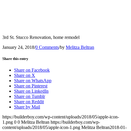
3rd St. Stucco Renovation, home remodel
January 24, 2018
/
0 Comments
/
by
Melitza Beltran
Share this entry
Share on Facebook
Share on X
Share on WhatsApp
Share on Pinterest
Share on LinkedIn
Share on Tumblr
Share on Reddit
Share by Mail
https://builderboy.com/wp-content/uploads/2018/05/apple-icon-
1.png
0
0
Melitza Beltran
https://builderboy.com/wp-
content/uploads/2018/05/apple-icon-1.png
Melitza Beltran
2018-01-