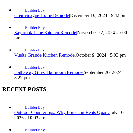
Builder Boy
Charlemagne Home Remodel
December 16, 2024 - 9:42 pm
Builder Boy
Saybrook Lane Kitchen Remodel
November 22, 2024 - 5:00
pm
Builder Boy
Vuelta Grande Kitchen Remodel
October 9, 2024 - 5:03 pm
Builder Boy
Hathaway Guest Bathroom Remodel
September 26, 2024 -
8:22 pm
RECENT POSTS
Builder Boy
Outdoor Countertops: Why Porcelain Beats Quartz
July 16,
2026 - 10:03 am
Builder Boy