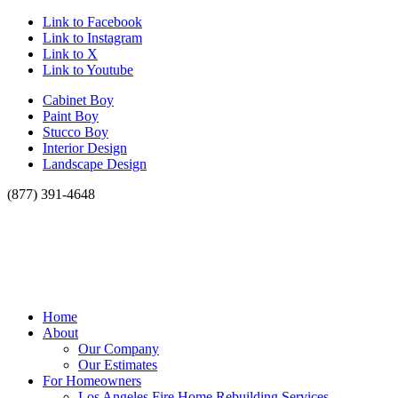
Link to Facebook
Link to Instagram
Link to X
Link to Youtube
Cabinet Boy
Paint Boy
Stucco Boy
Interior Design
Landscape Design
(877) 391-4648
Home
About
Our Company
Our Estimates
For Homeowners
Los Angeles Fire Home Rebuilding Services