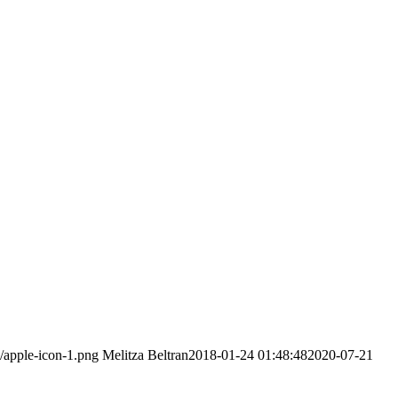
/apple-icon-1.png
Melitza Beltran
2018-01-24 01:48:48
2020-07-21