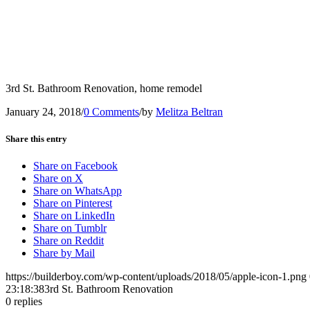
3rd St. Bathroom Renovation, home remodel
January 24, 2018
/
0 Comments
/
by
Melitza Beltran
Share this entry
Share on Facebook
Share on X
Share on WhatsApp
Share on Pinterest
Share on LinkedIn
Share on Tumblr
Share on Reddit
Share by Mail
https://builderboy.com/wp-content/uploads/2018/05/apple-icon-1.png
23:18:38
3rd St. Bathroom Renovation
0
replies