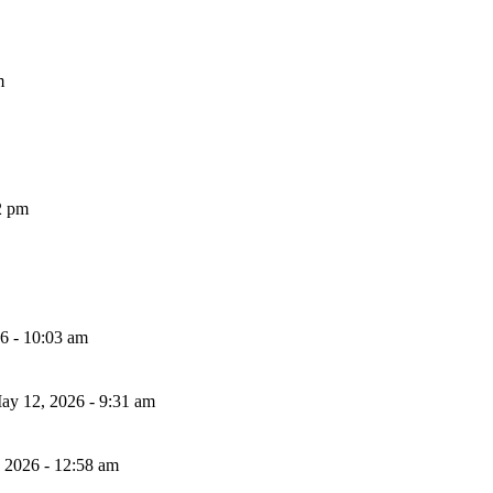
m
2 pm
26 - 10:03 am
ay 12, 2026 - 9:31 am
, 2026 - 12:58 am