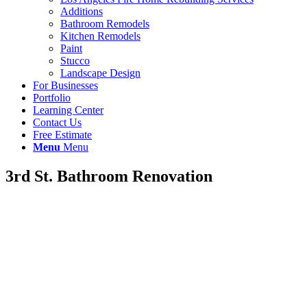
Additions
Bathroom Remodels
Kitchen Remodels
Paint
Stucco
Landscape Design
For Businesses
Portfolio
Learning Center
Contact Us
Free Estimate
Menu
Menu
3rd St. Bathroom Renovation