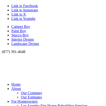
Link to Facebook
Link to Instagram
Link to X
Link to Youtube
Cabinet Boy
Paint Boy
Stucco Boy
Interior Design
Landscape Design
(877) 391-4648
Home
About
Our Company
Our Estimates
For Homeowners
Los Angeles Fire Home Rebuilding Services