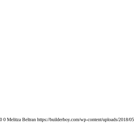
0
0
Melitza Beltran
https://builderboy.com/wp-content/uploads/2018/05