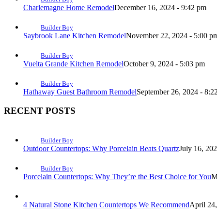
Charlemagne Home Remodel
December 16, 2024 - 9:42 pm
Builder Boy
Saybrook Lane Kitchen Remodel
November 22, 2024 - 5:00 p
Builder Boy
Vuelta Grande Kitchen Remodel
October 9, 2024 - 5:03 pm
Builder Boy
Hathaway Guest Bathroom Remodel
September 26, 2024 - 8:2
RECENT POSTS
Builder Boy
Outdoor Countertops: Why Porcelain Beats Quartz
July 16, 20
Builder Boy
Porcelain Countertops: Why They’re the Best Choice for You
M
4 Natural Stone Kitchen Countertops We Recommend
April 24