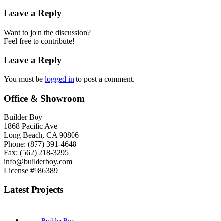
Leave a Reply
Want to join the discussion?
Feel free to contribute!
Leave a Reply
You must be
logged in
to post a comment.
Office & Showroom
Builder Boy
1868 Pacific Ave
Long Beach, CA 90806
Phone: (877) 391-4648
Fax: (562) 218-3295
info@builderboy.com
License #986389
Latest Projects
Builder Boy