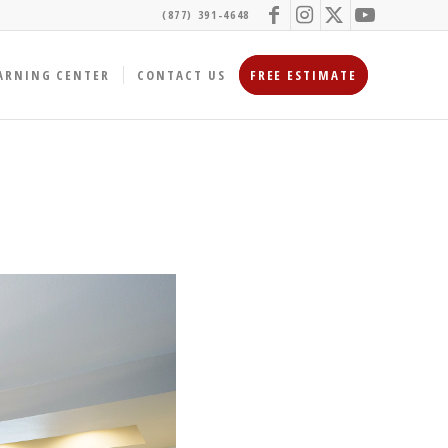
(877) 391-4648
ARNING CENTER
CONTACT US
FREE ESTIMATE