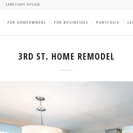
LANDSCAPE DESIGN
FOR HOMEOWNERS
FOR BUSINESSES
PORTFOLIO
LE
3RD ST. HOME REMODEL