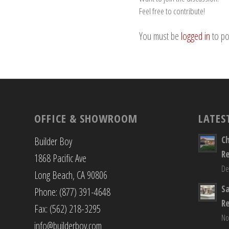
Feel free to contribute!
You must be
logged in
to po
OFFICE & SHOWROOM
LATES
C
Builder Boy
R
1868 Pacific Ave
De
Long Beach, CA 90806
S
Phone: (877) 391-4648
R
Fax: (562) 218-3295
No
info@builderboy.com