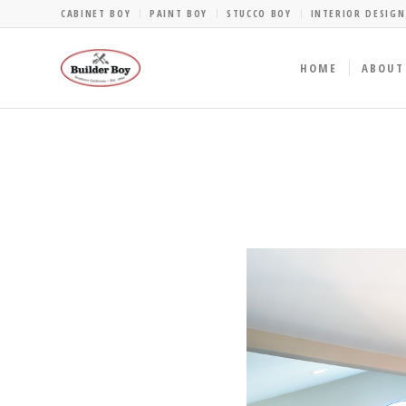
CABINET BOY
PAINT BOY
STUCCO BOY
INTERIOR DESIGN
HOME
ABOUT