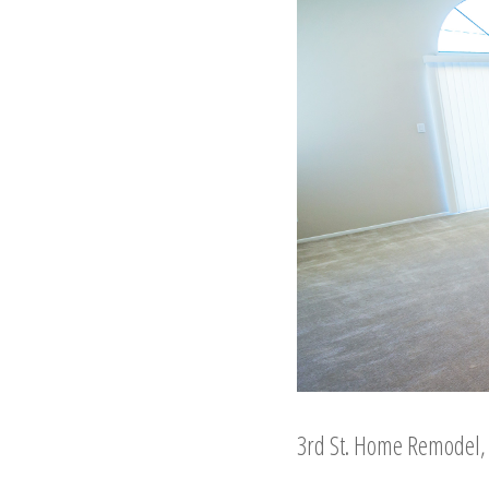
3rd St. Home Remodel, l