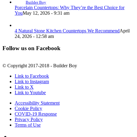
Builder Boy
Porcelain Countertops: Why They’re the Best Choice for
You
May 12, 2026 - 9:31 am
4 Natural Stone Kitchen Countertops We Recommend
April
24, 2026 - 12:58 am
Follow us on Facebook
© Copyright 2017-2018 - Builder Boy
Link to Facebook
Link to Instagram
Link to X
Link to Youtube
Accessibility Statement
Cookie Policy
COVID-19 Response
Privacy Policy
Terms of Use