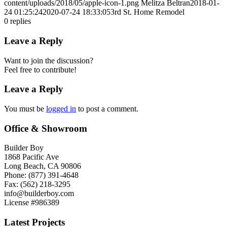
content/uploads/2018/05/apple-icon-1.png
Melitza Beltran
2018-01-
24 01:25:24
2020-07-24 18:33:05
3rd St. Home Remodel
0
replies
Leave a Reply
Want to join the discussion?
Feel free to contribute!
Leave a Reply
You must be
logged in
to post a comment.
Office & Showroom
Builder Boy
1868 Pacific Ave
Long Beach, CA 90806
Phone: (877) 391-4648
Fax: (562) 218-3295
info@builderboy.com
License #986389
Latest Projects