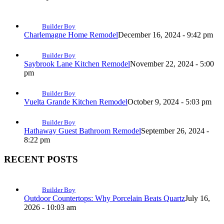
Builder Boy
Charlemagne Home Remodel
December 16, 2024 - 9:42 pm
Builder Boy
Saybrook Lane Kitchen Remodel
November 22, 2024 - 5:00
pm
Builder Boy
Vuelta Grande Kitchen Remodel
October 9, 2024 - 5:03 pm
Builder Boy
Hathaway Guest Bathroom Remodel
September 26, 2024 -
8:22 pm
RECENT POSTS
Builder Boy
Outdoor Countertops: Why Porcelain Beats Quartz
July 16,
2026 - 10:03 am