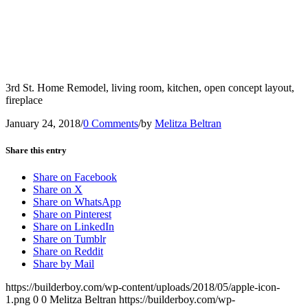
3rd St. Home Remodel, living room, kitchen, open concept layout,
fireplace
January 24, 2018
/
0 Comments
/
by
Melitza Beltran
Share this entry
Share on Facebook
Share on X
Share on WhatsApp
Share on Pinterest
Share on LinkedIn
Share on Tumblr
Share on Reddit
Share by Mail
https://builderboy.com/wp-content/uploads/2018/05/apple-icon-
1.png
0
0
Melitza Beltran
https://builderboy.com/wp-