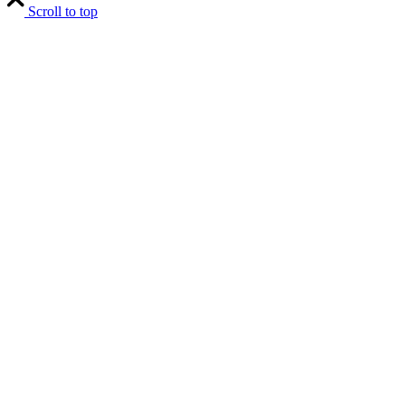
Scroll to top