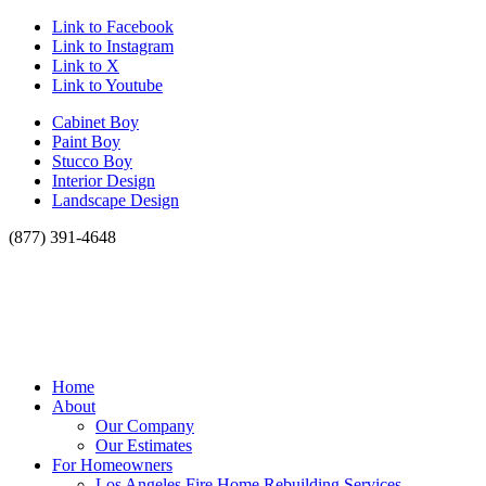
Link to Facebook
Link to Instagram
Link to X
Link to Youtube
Cabinet Boy
Paint Boy
Stucco Boy
Interior Design
Landscape Design
(877) 391-4648
Home
About
Our Company
Our Estimates
For Homeowners
Los Angeles Fire Home Rebuilding Services