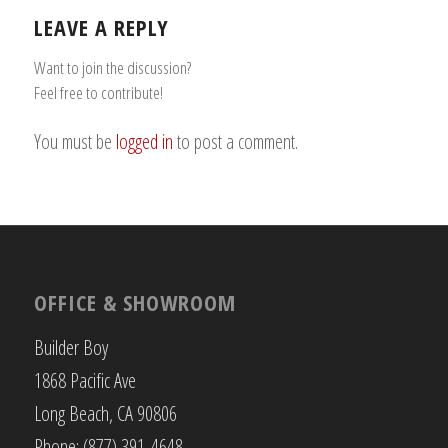
LEAVE A REPLY
Want to join the discussion?
Feel free to contribute!
You must be
logged in
to post a comment.
OFFICE & SHOWROOM
Builder Boy
1868 Pacific Ave
Long Beach, CA 90806
Phone: (877) 391-4648