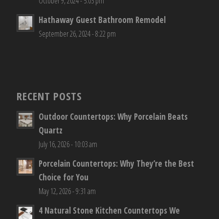
October 9, 2024 - 5:03 pm
Hathaway Guest Bathroom Remodel
September 26, 2024 - 8:22 pm
RECENT POSTS
Outdoor Countertops: Why Porcelain Beats
Quartz
July 16, 2026 - 10:03 am
Porcelain Countertops: Why They’re the Best
Choice for You
May 12, 2026 - 9:31 am
4 Natural Stone Kitchen Countertops We