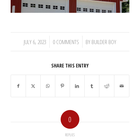
/
/
JULY 6, 2023
0 COMMENTS
BY
BUILDER BOY
SHARE THIS ENTRY
0
REPLIES