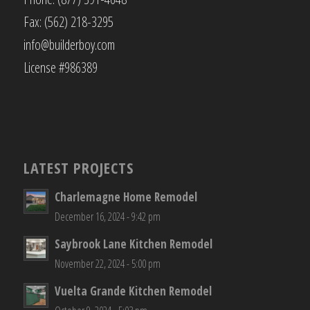
Fax: (562) 218-3295
info@builderboy.com
License #986389
LATEST PROJECTS
Charlemagne Home Remodel
December 16, 2024 - 9:42 pm
Saybrook Lane Kitchen Remodel
November 22, 2024 - 5:00 pm
Vuelta Grande Kitchen Remodel