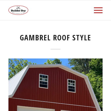
GAMBREL ROOF STYLE