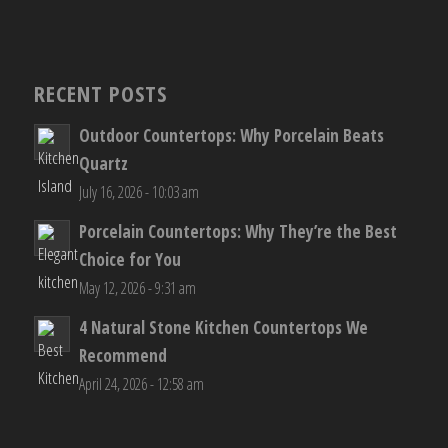
RECENT POSTS
Outdoor Countertops: Why Porcelain Beats
Quartz
July 16, 2026 - 10:03 am
Porcelain Countertops: Why They’re the Best
Choice for You
May 12, 2026 - 9:31 am
4 Natural Stone Kitchen Countertops We
Recommend
April 24, 2026 - 12:58 am