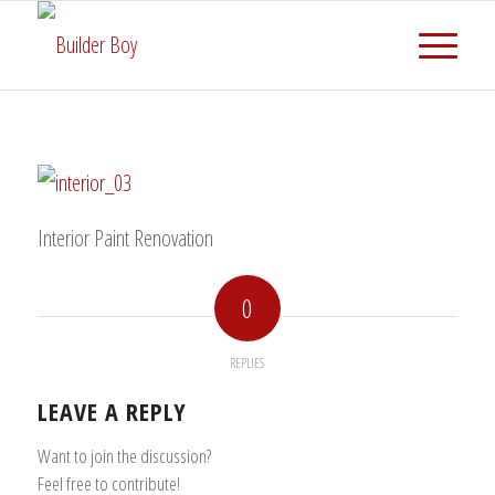
Interior Paint Renovation
0
REPLIES
LEAVE A REPLY
Want to join the discussion?
Feel free to contribute!