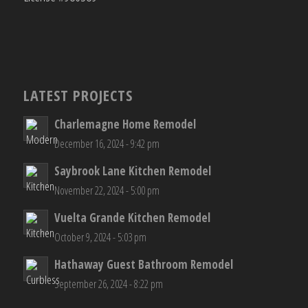
LATEST PROJECTS
Charlemagne Home Remodel
December 16, 2024 - 9:42 pm
Saybrook Lane Kitchen Remodel
November 22, 2024 - 5:00 pm
Vuelta Grande Kitchen Remodel
October 9, 2024 - 5:03 pm
Hathaway Guest Bathroom Remodel
September 26, 2024 - 8:22 pm