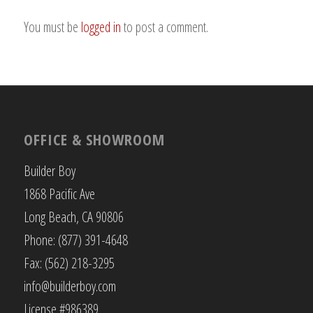
You must be
logged in
to post a comment.
OFFICE & SHOWROOM
Builder Boy
1868 Pacific Ave
Long Beach, CA 90806
Phone: (877) 391-4648
Fax: (562) 218-3295
info@builderboy.com
License #986389