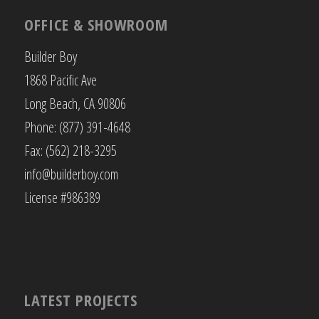
OFFICE & SHOWROOM
Builder Boy
1868 Pacific Ave
Long Beach, CA 90806
Phone: (877) 391-4648
Fax: (562) 218-3295
info@builderboy.com
License #986389
LATEST PROJECTS