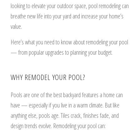
looking to elevate your outdoor space, pool remodeling can
breathe new life into your yard and increase your home’s
value.
Here’s what you need to know about remodeling your pool
— from popular upgrades to planning your budget.
WHY REMODEL YOUR POOL?
Pools are one of the best backyard features a home can
have — especially if you live in a warm climate. But like
anything else, pools age. Tiles crack, finishes fade, and
design trends evolve. Remodeling your pool can: