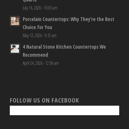
July 16, 2026 - 10:03 am
Porcelain Countertops: Why They’re the Best
Choice for You
May 12, 2026 - 9:31 am
4 Natural Stone Kitchen Countertops We
Recommend
April 24, 2026 - 12:58 am
FOLLOW US ON FACEBOOK