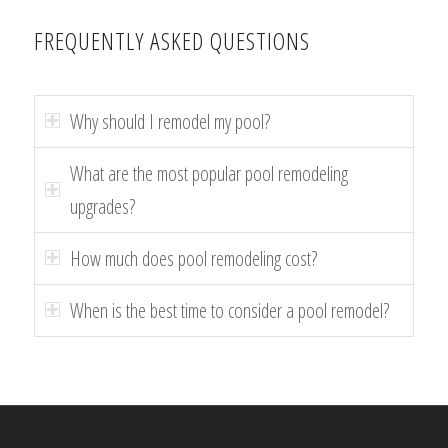
FREQUENTLY ASKED QUESTIONS
Why should I remodel my pool?
What are the most popular pool remodeling
upgrades?
How much does pool remodeling cost?
When is the best time to consider a pool remodel?