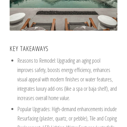
KEY TAKEAWAYS
Reasons to Remodel: Upgrading an aging pool
improves safety, boosts energy efficiency, enhances
visual appeal with modern finishes or water features,
integrates luxury add-ons (like a spa or baja shelf), and
increases overall home value.
Popular Upgrades: High-demand enhancements include
Resurfacing (plaster, quartz, or pebble), Tile and Coping