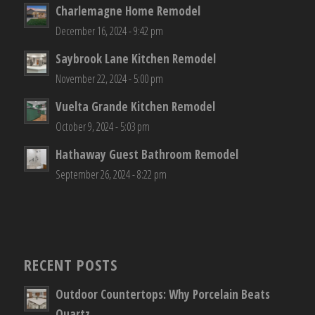
Charlemagne Home Remodel
December 16, 2024 - 9:42 pm
Saybrook Lane Kitchen Remodel
November 22, 2024 - 5:00 pm
Vuelta Grande Kitchen Remodel
October 9, 2024 - 5:03 pm
Hathaway Guest Bathroom Remodel
September 26, 2024 - 8:22 pm
RECENT POSTS
Outdoor Countertops: Why Porcelain Beats
Quartz