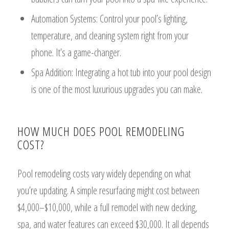
Automation Systems: Control your pool’s lighting,
temperature, and cleaning system right from your
phone. It’s a game-changer.
Spa Addition: Integrating a hot tub into your pool design
is one of the most luxurious upgrades you can make.
HOW MUCH DOES POOL REMODELING
COST?
Pool remodeling costs vary widely depending on what
you’re updating. A simple resurfacing might cost between
$4,000–$10,000, while a full remodel with new decking,
spa, and water features can exceed $30,000. It all depends