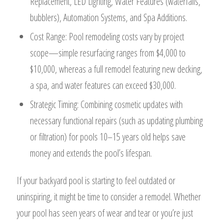
Replacement, LED Lighting, Water Features (waterfalls,
bubblers), Automation Systems, and Spa Additions.
Cost Range: Pool remodeling costs vary by project
scope—simple resurfacing ranges from $4,000 to
$10,000, whereas a full remodel featuring new decking,
a spa, and water features can exceed $30,000.
Strategic Timing: Combining cosmetic updates with
necessary functional repairs (such as updating plumbing
or filtration) for pools 10–15 years old helps save
money and extends the pool’s lifespan.
If your backyard pool is starting to feel outdated or
uninspiring, it might be time to consider a remodel. Whether
your pool has seen years of wear and tear or you’re just