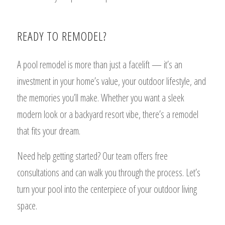
READY TO REMODEL?
A pool remodel is more than just a facelift — it’s an
investment in your home’s value, your outdoor lifestyle, and
the memories you’ll make. Whether you want a sleek
modern look or a backyard resort vibe, there’s a remodel
that fits your dream.
Need help getting started? Our team offers free
consultations and can walk you through the process. Let’s
turn your pool into the centerpiece of your outdoor living
space.