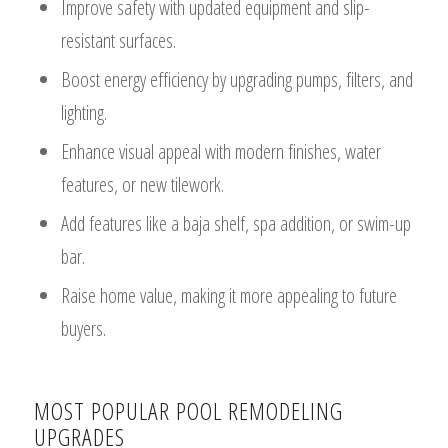
Improve safety with updated equipment and slip-
resistant surfaces.
Boost energy efficiency by upgrading pumps, filters, and
lighting.
Enhance visual appeal with modern finishes, water
features, or new tilework.
Add features like a baja shelf, spa addition, or swim-up
bar.
Raise home value, making it more appealing to future
buyers.
MOST POPULAR POOL REMODELING
UPGRADES