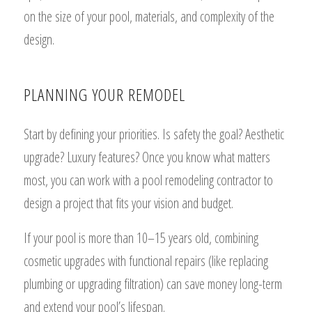
on the size of your pool, materials, and complexity of the
design.
PLANNING YOUR REMODEL
Start by defining your priorities. Is safety the goal? Aesthetic
upgrade? Luxury features? Once you know what matters
most, you can work with a pool remodeling contractor to
design a project that fits your vision and budget.
If your pool is more than 10–15 years old, combining
cosmetic upgrades with functional repairs (like replacing
plumbing or upgrading filtration) can save money long-term
and extend your pool’s lifespan.