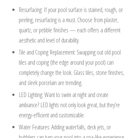
Resurfacing: If your pool surface is stained, rough, or
peeling, resurfacing is a must. Choose from plaster,
quartz, or pebble finishes — each offers a different
aesthetic and level of durability.
Tile and Coping Replacement: Swapping out old pool
tiles and coping (the edge around your pool) can
completely change the look. Glass tiles, stone finishes,
and sleek porcelain are trending.
LED Lighting: Want to swim at night and create
ambiance? LED lights not only look great, but they’re
energy-efficient and customizable.
Water Features: Adding waterfalls, deck jets, or
bubblers can turn your pool into a spa-like experience.