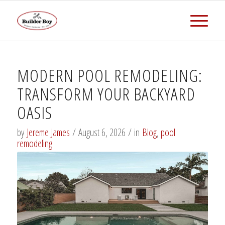
MODERN POOL REMODELING:
TRANSFORM YOUR BACKYARD
OASIS
by
Jereme James
/
August 6, 2026
/
in
Blog
,
pool
remodeling