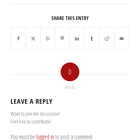
SHARE THIS ENTRY
0
REPLIES
LEAVE A REPLY
Want to join the discussion?
Feel free to contribute!
You must be
logged in
to post a comment.