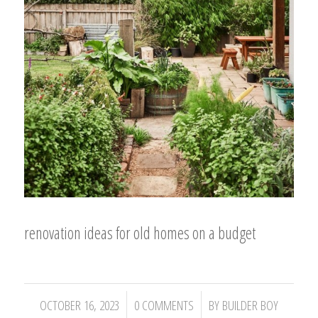
renovation ideas for old homes on a budget
/
/
OCTOBER 16, 2023
0 COMMENTS
BY
BUILDER BOY