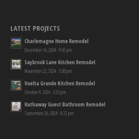
LATEST PROJECTS
Charlemagne Home Remodel
December 16, 2024 - 9:42 pm
Saybrook Lane Kitchen Remodel
November 22, 2024 - 5:00 pm
Vuelta Grande Kitchen Remodel
October 9, 2024 - 5:03 pm
Hathaway Guest Bathroom Remodel
September 26, 2024 - 8:22 pm