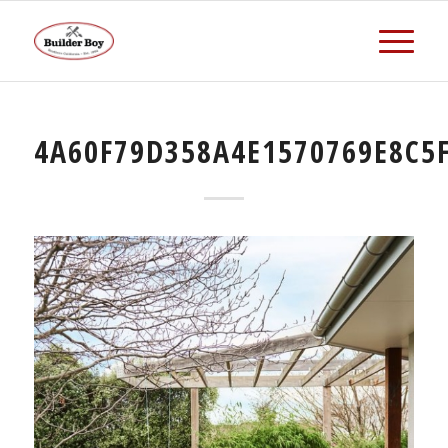
4A60F79D358A4E1570769E8C5