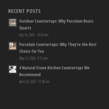
RECENT POSTS
Outdoor Countertops: Why Porcelain Beats
Quartz
July 16, 2026 - 10:03 am
Porcelain Countertops: Why They’re the Best
Choice for You
May 12, 2026 - 9:31 am
4 Natural Stone Kitchen Countertops We
Recommend
April 24, 2026 - 12:58 am