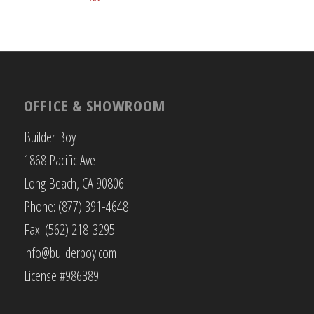
OFFICE & SHOWROOM
Builder Boy
1868 Pacific Ave
Long Beach, CA 90806
Phone: (877) 391-4648
Fax: (562) 218-3295
info@builderboy.com
License #986389