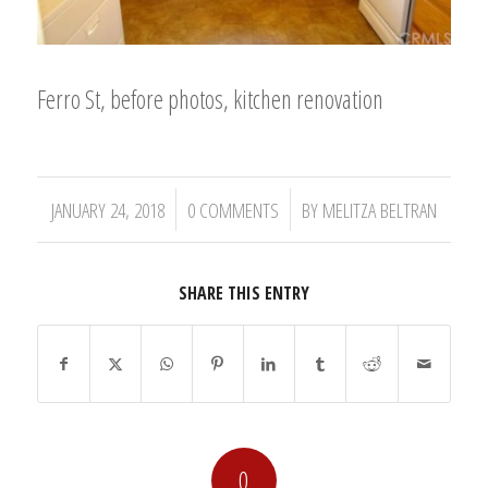
Ferro St, before photos, kitchen renovation
/
/
JANUARY 24, 2018
0 COMMENTS
BY
MELITZA BELTRAN
SHARE THIS ENTRY
0