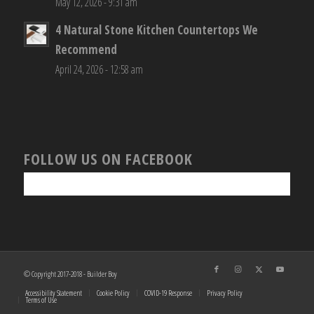
May 12, 2026 - 9:31 am
4 Natural Stone Kitchen Countertops We
Recommend
April 24, 2026 - 12:58 am
FOLLOW US ON FACEBOOK
© Copyright 2017-2018 - Builder Boy
Accessibility Statement
Cookie Policy
COVID-19 Response
Privacy Policy
Terms of Use