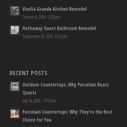
Vuelta Grande Kitchen Remodel
October 9, 2024 - 5:03 pm
Hathaway Guest Bathroom Remodel
September 26, 2024 - 8:22 pm
RECENT POSTS
Outdoor Countertops: Why Porcelain Beats
Quartz
July 16, 2026 - 10:03 am
Porcelain Countertops: Why They’re the Best
Choice for You