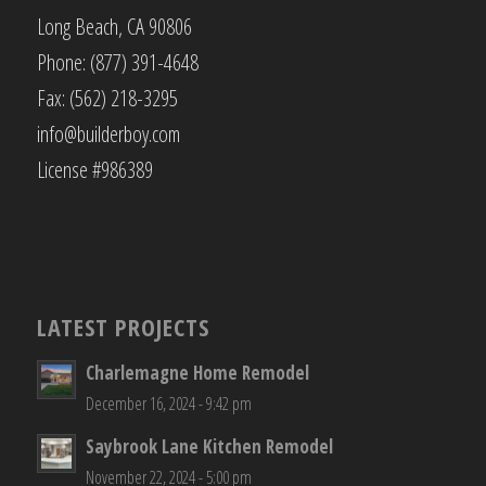
Long Beach, CA 90806
Phone: (877) 391-4648
Fax: (562) 218-3295
info@builderboy.com
License #986389
LATEST PROJECTS
Charlemagne Home Remodel
December 16, 2024 - 9:42 pm
Saybrook Lane Kitchen Remodel
November 22, 2024 - 5:00 pm