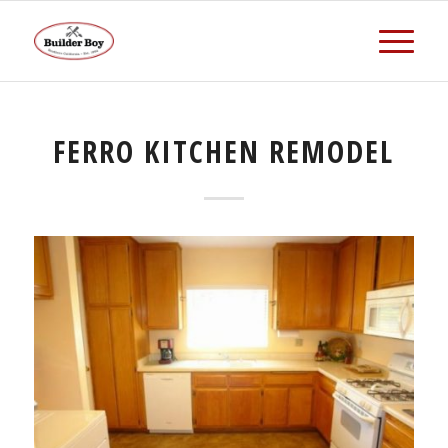
FERRO KITCHEN REMODEL