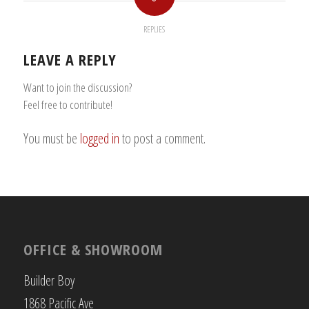
REPLIES
LEAVE A REPLY
Want to join the discussion?
Feel free to contribute!
You must be
logged in
to post a comment.
OFFICE & SHOWROOM
Builder Boy
1868 Pacific Ave