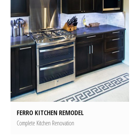
FERRO KITCHEN REMODEL
Complete Kitchen Renovation