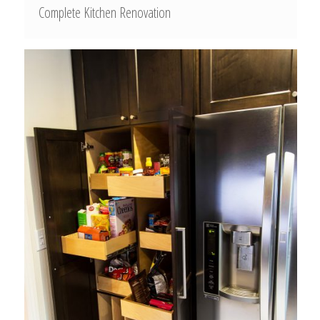
Complete Kitchen Renovation