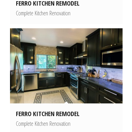
FERRO KITCHEN REMODEL
Complete Kitchen Renovation
FERRO KITCHEN REMODEL
Complete Kitchen Renovation