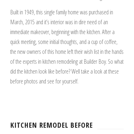
Built in 1949, this single family home was purchased in
March, 2015 and it’s interior was in dire need of an
immediate makeover, beginning with the kitchen. After a
quick meeting, some initial thoughts, and a cup of coffee,
the new owners of this home left their wish list in the hands
of the experts in kitchen remodeling at Builder Boy. So what
did the kitchen look like before? Well take a look at these
before photos and see for yourself.
KITCHEN REMODEL BEFORE