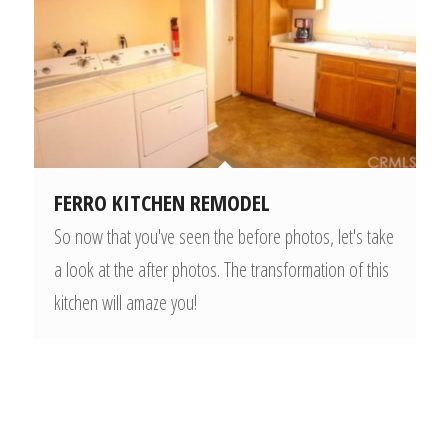
FERRO KITCHEN REMODEL
So now that you've seen the before photos, let's take
a look at the after photos. The transformation of this
kitchen will amaze you!