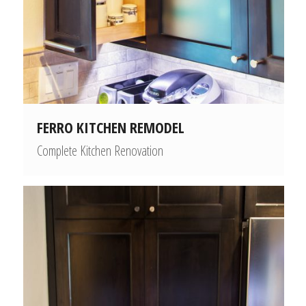
FERRO KITCHEN REMODEL
Complete Kitchen Renovation