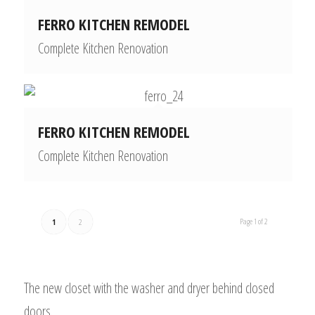
FERRO KITCHEN REMODEL
Complete Kitchen Renovation
FERRO KITCHEN REMODEL
Complete Kitchen Renovation
Page 1 of 2
1
2
The new closet with the washer and dryer behind closed
doors.