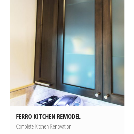
FERRO KITCHEN REMODEL
Complete Kitchen Renovation