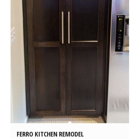
FERRO KITCHEN REMODEL