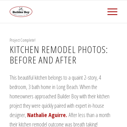
Project Complete!
KITCHEN REMODEL PHOTOS:
BEFORE AND AFTER
This beautiful kitchen belongs to a quaint 2-story, 4
bedroom, 3 bath home in Long Beach. When the
homeowners approached Builder Boy with their kitchen
project they were quickly paired with expert in-house
designer,
Nathalie Aguirre.
After less than a month
their kitchen remodel outcome was breath taking!