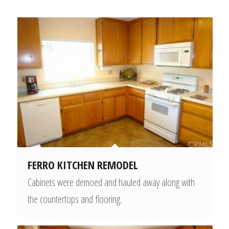
FERRO KITCHEN REMODEL
Cabinets were demoed and hauled away along with
the countertops and flooring.