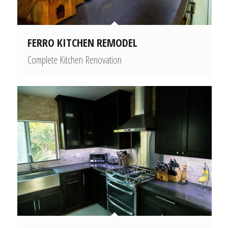
FERRO KITCHEN REMODEL
Complete Kitchen Renovation