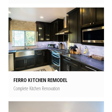
FERRO KITCHEN REMODEL
Complete Kitchen Renovation