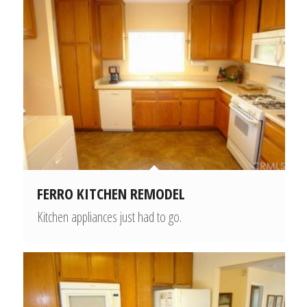
FERRO KITCHEN REMODEL
Kitchen appliances just had to go.