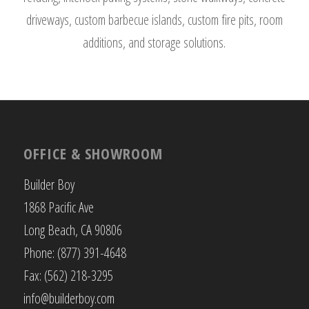
driveways, custom barbecue islands, custom fire pits, room
additions, and storage solutions.
OFFICE & SHOWROOM
Builder Boy
1868 Pacific Ave
Long Beach, CA 90806
Phone: (877) 391-4648
Fax: (562) 218-3295
info@builderboy.com