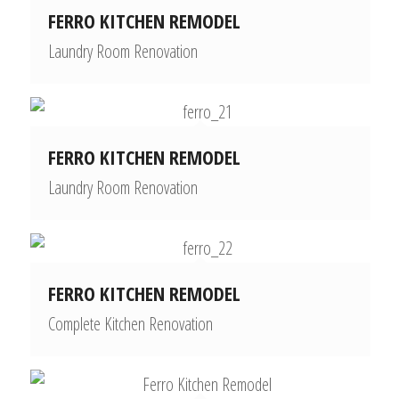
FERRO KITCHEN REMODEL
Laundry Room Renovation
FERRO KITCHEN REMODEL
Laundry Room Renovation
FERRO KITCHEN REMODEL
Complete Kitchen Renovation