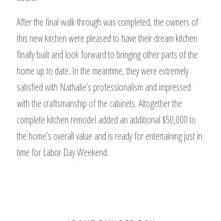
After the final walk through was completed, the owners of
this new kitchen were pleased to have their dream kitchen
finally built and look forward to bringing other parts of the
home up to date. In the meantime, they were extremely
satisfied with Nathalie’s professionalism and impressed
with the craftsmanship of the cabinets. Altogether the
complete kitchen remodel added an additional $50,000 to
the home’s overall value and is ready for entertaining just in
time for Labor Day Weekend.