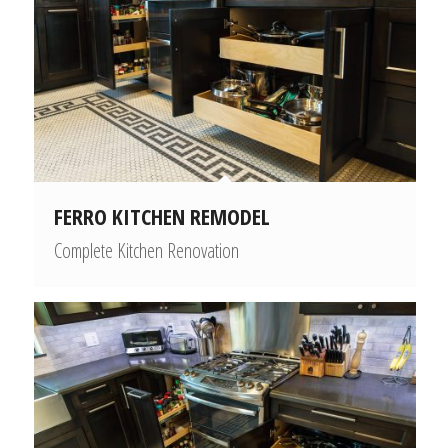
FERRO KITCHEN REMODEL
Complete Kitchen Renovation