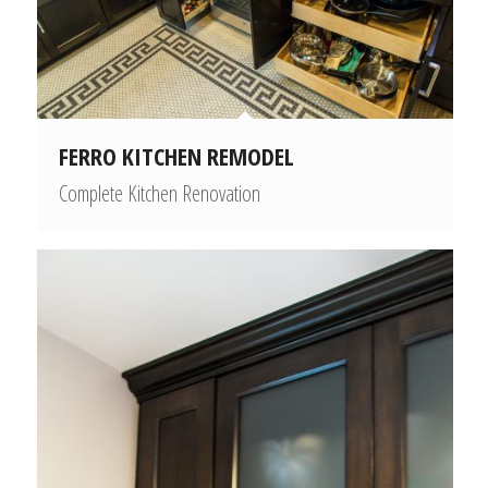
FERRO KITCHEN REMODEL
Complete Kitchen Renovation