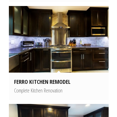
FERRO KITCHEN REMODEL
Complete Kitchen Renovation