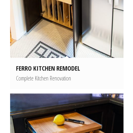
FERRO KITCHEN REMODEL
Complete Kitchen Renovation