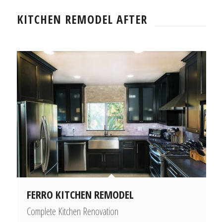
KITCHEN REMODEL AFTER
FERRO KITCHEN REMODEL
Complete Kitchen Renovation