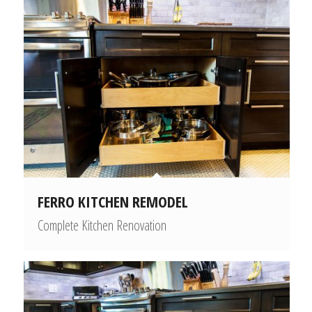
FERRO KITCHEN REMODEL
Complete Kitchen Renovation