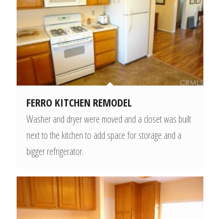
FERRO KITCHEN REMODEL
Washer and dryer were moved and a closet was built
next to the kitchen to add space for storage and a
bigger refrigerator.