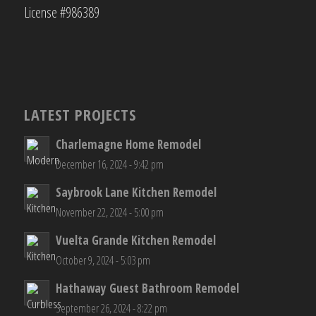
License #986389
LATEST PROJECTS
Charlemagne Home Remodel
December 16, 2024 - 9:42 pm
Saybrook Lane Kitchen Remodel
November 22, 2024 - 5:00 pm
Vuelta Grande Kitchen Remodel
October 9, 2024 - 5:03 pm
Hathaway Guest Bathroom Remodel
September 26, 2024 - 8:22 pm