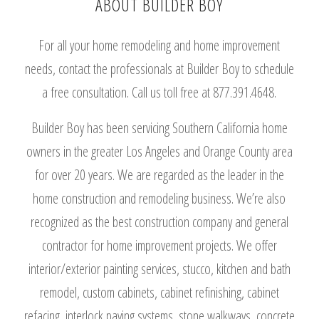
ABOUT BUILDER BOY
For all your home remodeling and home improvement
needs, contact the professionals at Builder Boy to schedule
a free consultation. Call us toll free at 877.391.4648.
Builder Boy has been servicing Southern California home
owners in the greater Los Angeles and Orange County area
for over 20 years. We are regarded as the leader in the
home construction and remodeling business. We’re also
recognized as the best construction company and general
contractor for home improvement projects. We offer
interior/exterior painting services, stucco, kitchen and bath
remodel, custom cabinets, cabinet refinishing, cabinet
refacing, interlock paving systems, stone walkways, concrete