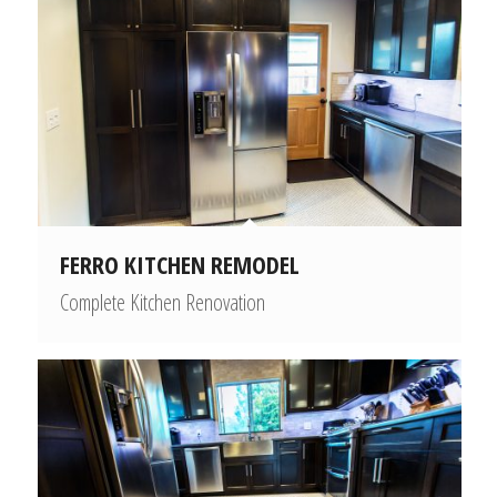
FERRO KITCHEN REMODEL
Complete Kitchen Renovation