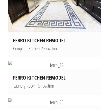
FERRO KITCHEN REMODEL
Complete Kitchen Renovation
FERRO KITCHEN REMODEL
Laundry Room Renovation