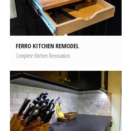
FERRO KITCHEN REMODEL
Complete Kitchen Renovation