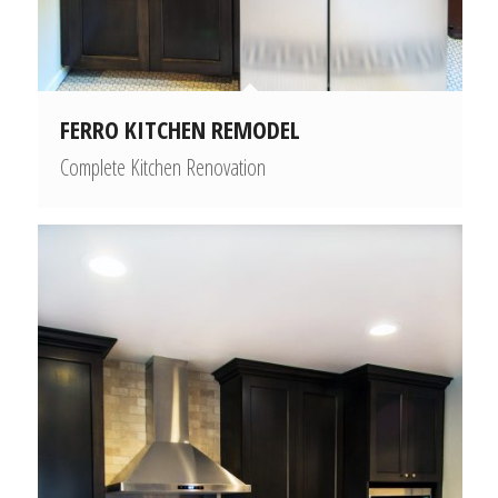
FERRO KITCHEN REMODEL
Complete Kitchen Renovation