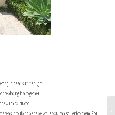
letting in clear summer light.
 replacing it altogether.
r switch to stucco.
areas into tip-top shape while you can still enjoy them. For