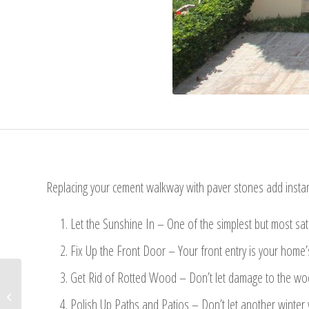
Replacing your cement walkway with paver stones add instan
Let the Sunshine In – One of the simplest but most sat
Fix Up the Front Door – Your front entry is your home’s
Get Rid of Rotted Wood – Don’t let damage to the wood
From Kids to Teens: Room
Polish Up Paths and Patios – Don’t let another winter 
Makeover Ideas & Design Tips