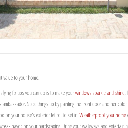
t value to your home.
isfying fix ups you can do is to make your
windows sparkle and shine
, 
 ambassador. Spice things up by painting the front door another color or
 on your house’s exterior let rot to set in.
Weatherproof your home
o
wreak havoc on your hardscaping. Bring your walkways and entertaining 