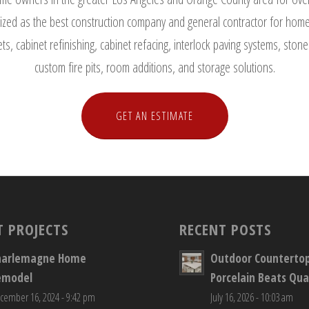
zed as the best construction company and general contractor for home 
ts, cabinet refinishing, cabinet refacing, interlock paving systems, st
custom fire pits, room additions, and storage solutions.
GET AN ESTIMATE
T PROJECTS
RECENT POSTS
harlemagne Home
Outdoor Counterto
emodel
Porcelain Beats Qua
cember 16, 2024 - 9:42 pm
July 16, 2026 - 10:03 am