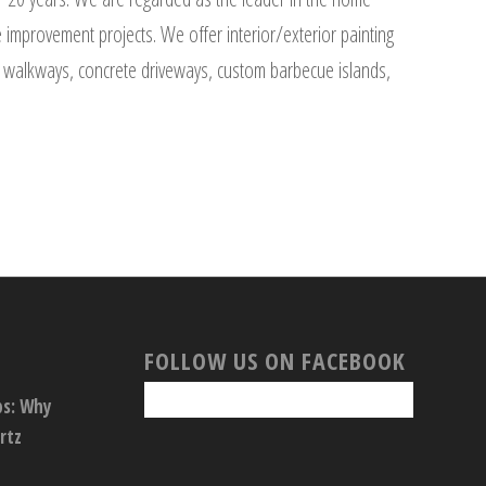
improvement projects. We offer interior/exterior painting
one walkways, concrete driveways, custom barbecue islands,
FOLLOW US ON FACEBOOK
ps: Why
rtz