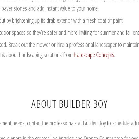
 paver stones and add instant value to your home.
by brightening up its drab exterior with a fresh coat of paint.
oor spaces so they’re safer and more inviting for summer and fall ente
d. Break out the mower or hire a professional landscaper to maintain 
think about hardscaping solutions from
Hardscape Concepts
.
ABOUT BUILDER BOY
nt needs, contact the professionals at Builder Boy to schedule a free 
ome owners in the greater Los Angeles and Orange County area for ove