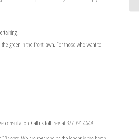
rtaining.
the green in the front lawn. For those who want to
consultation. Call us toll free at 877.391.4648.
r 20 years. We are regarded as the leader in the home