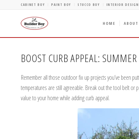
CABINET BOY
PAINT BOY
STUCCO BOY
INTERIOR DESIGN
HOME
ABOUT
BOOST CURB APPEAL: SUMMER 
Remember all those outdoor fix up projects you’ve been putt
temperatures are still agreeable. Break out the tool belt or 
value to your home while adding curb appeal.