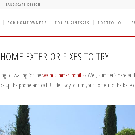
LANDSCAPE DESIGN
FOR HOMEOWNERS
FOR BUSINESSES
PORTFOLIO
LE
HOME EXTERIOR FIXES TO TRY
ing off waiting for the
warm summer months
? Well, summer’s here and i
pick up the phone and call Builder Boy to turn your home into the belle 