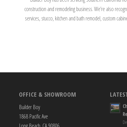
construction and remodeling business. We’re also recogni
services, stucco, kitchen and bath remodel, custom cabine
OFFICE & SHOWROOM
LATES
C
Builder Boy
R
1868 Pacific Ave
De
Long Beach, CA 90806