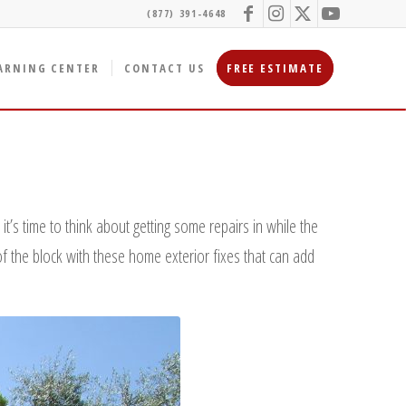
(877) 391-4648
ARNING CENTER
CONTACT US
FREE ESTIMATE
t’s time to think about getting some repairs in while the
of the block with these home exterior fixes that can add