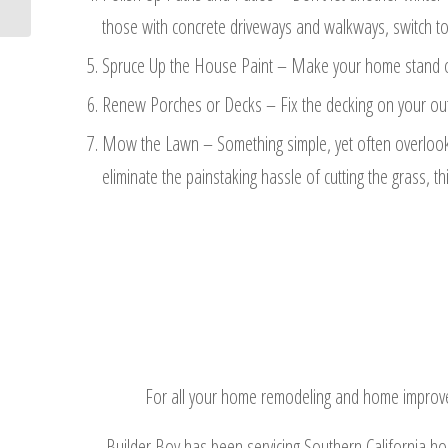
those with concrete driveways and walkways, switch to
Spruce Up the House Paint – Make your home stand out 
Renew Porches or Decks – Fix the decking on your outd
Mow the Lawn – Something simple, yet often overlooke
eliminate the painstaking hassle of cutting the grass, 
For all your home remodeling and home improveme
Builder Boy has been servicing Southern California h