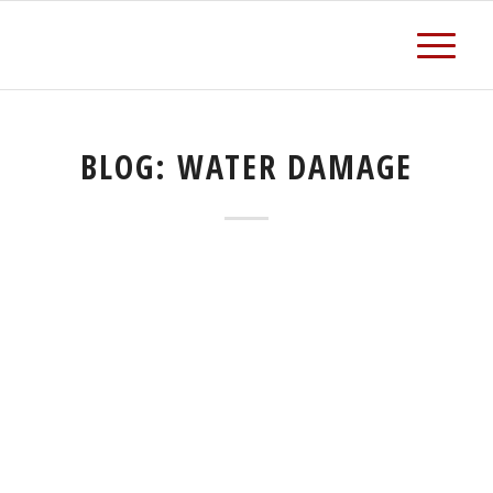
BLOG: WATER DAMAGE