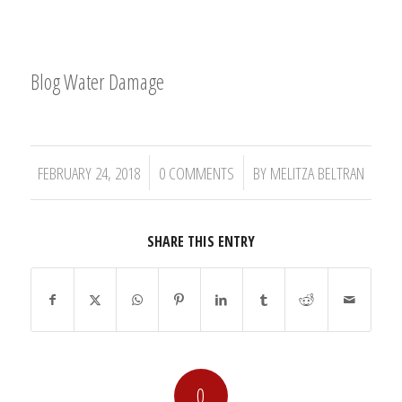
Blog Water Damage
/
/
FEBRUARY 24, 2018
0 COMMENTS
BY
MELITZA BELTRAN
SHARE THIS ENTRY
0