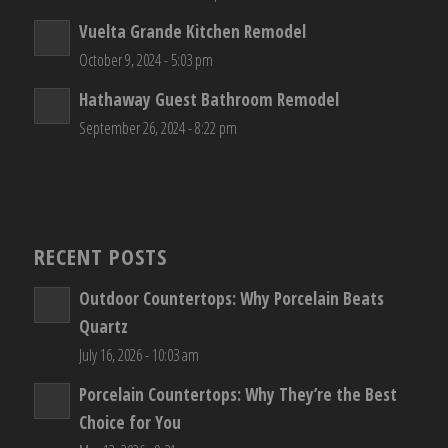
Vuelta Grande Kitchen Remodel
October 9, 2024 - 5:03 pm
Hathaway Guest Bathroom Remodel
September 26, 2024 - 8:22 pm
RECENT POSTS
Outdoor Countertops: Why Porcelain Beats
Quartz
July 16, 2026 - 10:03 am
Porcelain Countertops: Why They’re the Best
Choice for You