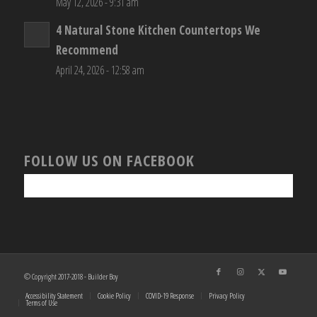
May 12, 2026 - 9:31 am
4 Natural Stone Kitchen Countertops We
Recommend
April 24, 2026 - 12:58 am
FOLLOW US ON FACEBOOK
© Copyright 2017-2018 - Builder Boy
Accessibility Statement
Cookie Policy
COVID-19 Response
Privacy Policy
Terms of Use