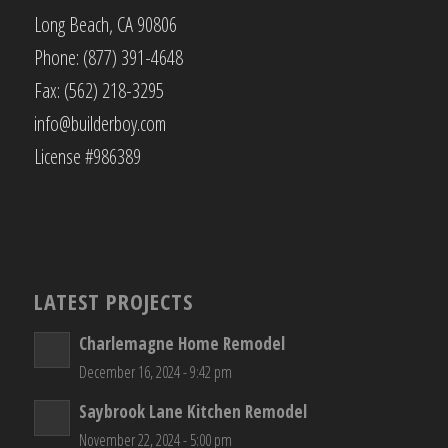
Long Beach, CA 90806
Phone: (877) 391-4648
Fax: (562) 218-3295
info@builderboy.com
License #986389
LATEST PROJECTS
Charlemagne Home Remodel
December 16, 2024 - 9:42 pm
Saybrook Lane Kitchen Remodel
November 22, 2024 - 5:00 pm