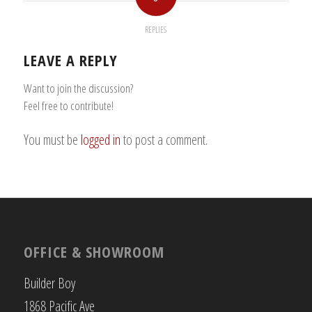
REPLIES
LEAVE A REPLY
Want to join the discussion?
Feel free to contribute!
You must be
logged in
to post a comment.
OFFICE & SHOWROOM
Builder Boy
1868 Pacific Ave