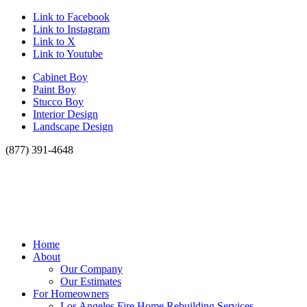
Link to Facebook
Link to Instagram
Link to X
Link to Youtube
Cabinet Boy
Paint Boy
Stucco Boy
Interior Design
Landscape Design
(877) 391-4648
Home
About
Our Company
Our Estimates
For Homeowners
Los Angeles Fire Home Rebuilding Services