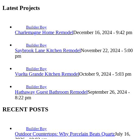
Latest Projects
Builder Boy
Charlemagne Home Remodel
December 16, 2024 - 9:42 pm
Builder Boy
Saybrook Lane Kitchen Remodel
November 22, 2024 - 5:00
pm
Builder Boy
Vuelta Grande Kitchen Remodel
October 9, 2024 - 5:03 pm
Builder Boy
Hathaway Guest Bathroom Remodel
September 26, 2024 -
8:22 pm
RECENT POSTS
Builder Boy
Outdoor Countertops: Why Porcelain Beats Quartz
July 16,