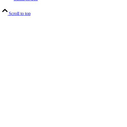
Scroll to top