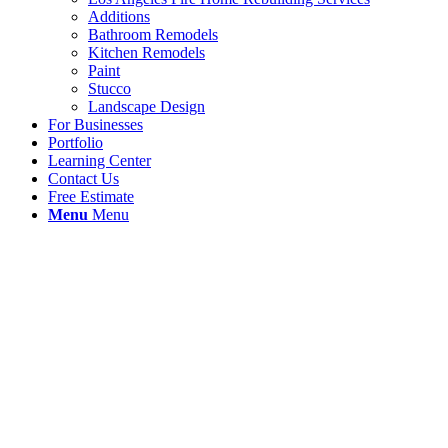
Additions
Bathroom Remodels
Kitchen Remodels
Paint
Stucco
Landscape Design
For Businesses
Portfolio
Learning Center
Contact Us
Free Estimate
Menu
Menu