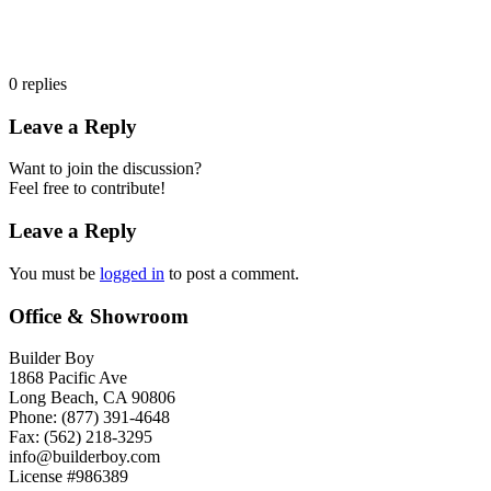
0
replies
Leave a Reply
Want to join the discussion?
Feel free to contribute!
Leave a Reply
You must be
logged in
to post a comment.
Office & Showroom
Builder Boy
1868 Pacific Ave
Long Beach, CA 90806
Phone: (877) 391-4648
Fax: (562) 218-3295
info@builderboy.com
License #986389