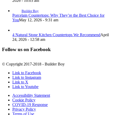
2026 - 10:03 am
Builder Boy
Porcelain Countertops: Why They’re the Best Choice for
You
May 12, 2026 - 9:31 am
4 Natural Stone Kitchen Countertops We Recommend
April
24, 2026 - 12:58 am
Follow us on Facebook
© Copyright 2017-2018 - Builder Boy
Link to Facebook
Link to Instagram
Link to X
Link to Youtube
Accessibility Statement
Cookie Policy
COVID-19 Response
Privacy Policy
Terms of Use