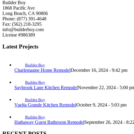
Builder Boy
1868 Pacific Ave
Long Beach, CA 90806
Phone: (877) 391-4648
Fax: (562) 218-3295
info@builderboy.com
License #986389
Latest Projects
Builder Boy
Charlemagne Home Remodel
December 16, 2024 - 9:42 pm
Builder Boy
Saybrook Lane Kitchen Remodel
November 22, 2024 - 5:00 p
Builder Boy
Vuelta Grande Kitchen Remodel
October 9, 2024 - 5:03 pm
Builder Boy
Hathaway Guest Bathroom Remodel
September 26, 2024 - 8:2
RECENT POSTS