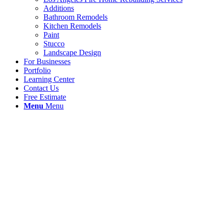
Additions
Bathroom Remodels
Kitchen Remodels
Paint
Stucco
Landscape Design
For Businesses
Portfolio
Learning Center
Contact Us
Free Estimate
Menu
Menu