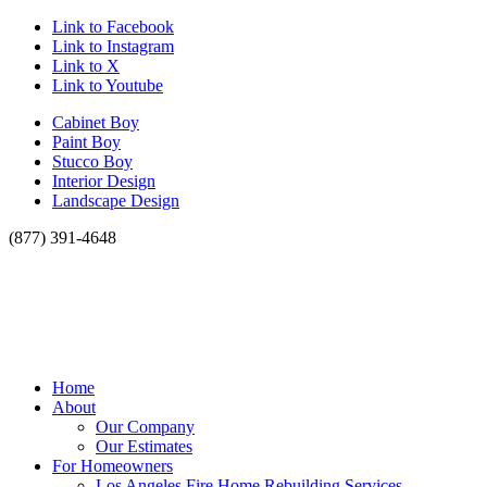
Link to Facebook
Link to Instagram
Link to X
Link to Youtube
Cabinet Boy
Paint Boy
Stucco Boy
Interior Design
Landscape Design
(877) 391-4648
Home
About
Our Company
Our Estimates
For Homeowners
Los Angeles Fire Home Rebuilding Services