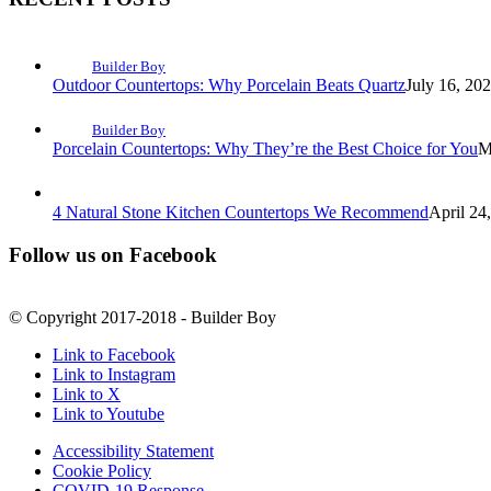
Builder Boy
Outdoor Countertops: Why Porcelain Beats Quartz
July 16, 20
Builder Boy
Porcelain Countertops: Why They’re the Best Choice for You
M
4 Natural Stone Kitchen Countertops We Recommend
April 24
Follow us on Facebook
© Copyright 2017-2018 - Builder Boy
Link to Facebook
Link to Instagram
Link to X
Link to Youtube
Accessibility Statement
Cookie Policy
COVID-19 Response