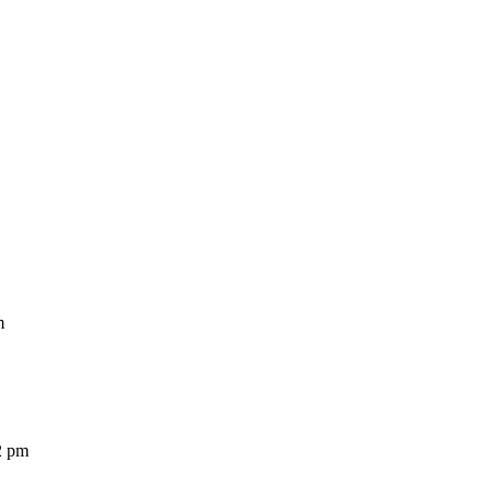
m
2 pm