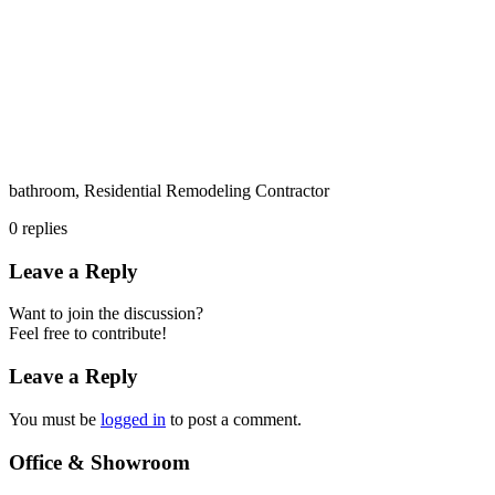
bathroom, Residential Remodeling Contractor
0
replies
Leave a Reply
Want to join the discussion?
Feel free to contribute!
Leave a Reply
You must be
logged in
to post a comment.
Office & Showroom