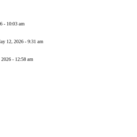
26 - 10:03 am
ay 12, 2026 - 9:31 am
, 2026 - 12:58 am