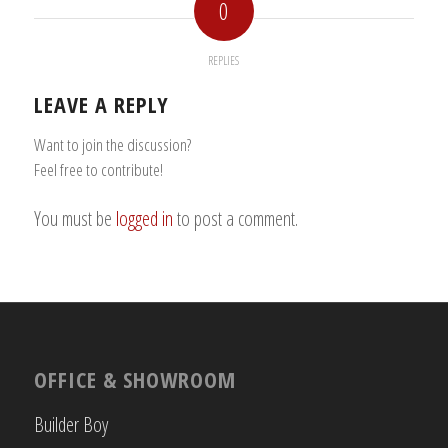
0
REPLIES
LEAVE A REPLY
Want to join the discussion?
Feel free to contribute!
You must be
logged in
to post a comment.
OFFICE & SHOWROOM
Builder Boy