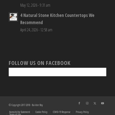
May 12, 2026 - 9:31 am
4 Natural Stone Kitchen Countertops We
Recommend
April 24, 2026 - 12:58 am
FOLLOW US ON FACEBOOK
© Copyright 2017-2018 - Builder Boy
Accessibility Statement
Cookie Policy
COVID-19 Response
Privacy Policy
Terms of Use