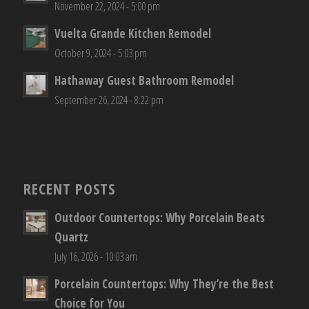
November 22, 2024 - 5:00 pm
Vuelta Grande Kitchen Remodel
October 9, 2024 - 5:03 pm
Hathaway Guest Bathroom Remodel
September 26, 2024 - 8:22 pm
RECENT POSTS
Outdoor Countertops: Why Porcelain Beats
Quartz
July 16, 2026 - 10:03 am
Porcelain Countertops: Why They’re the Best
Choice for You