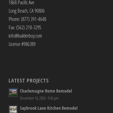
1868 Pacific Ave
Long Beach, CA 90806
Phone: (877) 391-4648
Fax: (562) 218-3295
info@builderboy.com
License #986389
LATEST PROJECTS
Charlemagne Home Remodel
December 16, 2024 - 9:42 pm
Saybrook Lane Kitchen Remodel