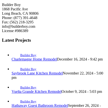
Builder Boy
1868 Pacific Ave
Long Beach, CA 90806
Phone: (877) 391-4648
Fax: (562) 218-3295
info@builderboy.com
License #986389
Latest Projects
Builder Boy
Charlemagne Home Remodel
December 16, 2024 - 9:42 pm
Builder Boy
Saybrook Lane Kitchen Remodel
November 22, 2024 - 5:00
pm
Builder Boy
Vuelta Grande Kitchen Remodel
October 9, 2024 - 5:03 pm
Builder Boy
Hathaway Guest Bathroom Remodel
September 26, 2024 -