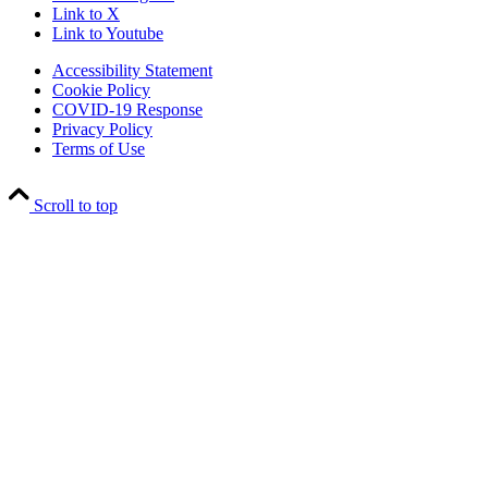
Link to X
Link to Youtube
Accessibility Statement
Cookie Policy
COVID-19 Response
Privacy Policy
Terms of Use
Scroll to top