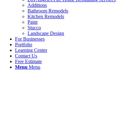
Additions
Bathroom Remodels
Kitchen Remodels
Paint
Stucco
Landscape Design
For Businesses
Portfolio
Learning Center
Contact Us
Free Estimate
Menu
Menu