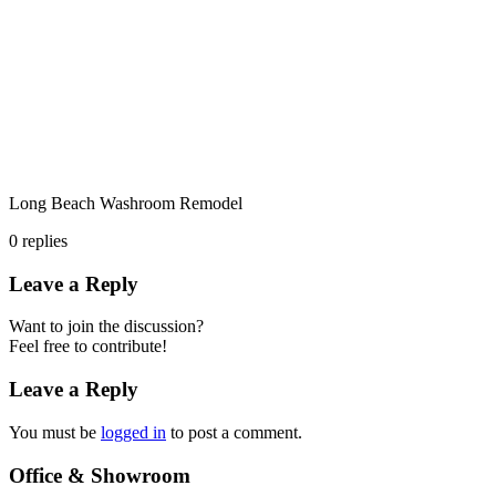
Long Beach Washroom Remodel
0
replies
Leave a Reply
Want to join the discussion?
Feel free to contribute!
Leave a Reply
You must be
logged in
to post a comment.
Office & Showroom