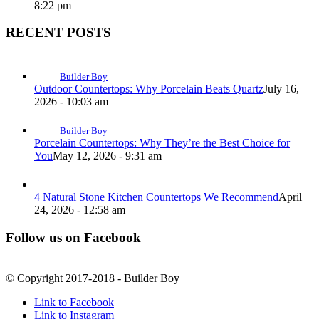
8:22 pm
RECENT POSTS
Builder Boy
Outdoor Countertops: Why Porcelain Beats Quartz
July 16,
2026 - 10:03 am
Builder Boy
Porcelain Countertops: Why They’re the Best Choice for
You
May 12, 2026 - 9:31 am
4 Natural Stone Kitchen Countertops We Recommend
April
24, 2026 - 12:58 am
Follow us on Facebook
© Copyright 2017-2018 - Builder Boy
Link to Facebook
Link to Instagram