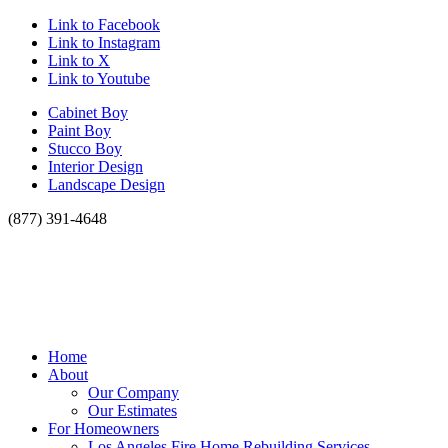
Link to Facebook
Link to Instagram
Link to X
Link to Youtube
Cabinet Boy
Paint Boy
Stucco Boy
Interior Design
Landscape Design
(877) 391-4648
Home
About
Our Company
Our Estimates
For Homeowners
Los Angeles Fire Home Rebuilding Services