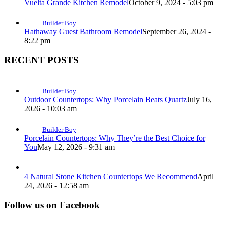
Vuelta Grande Kitchen Remodel
October 9, 2024 - 5:03 pm
Builder Boy
Hathaway Guest Bathroom Remodel
September 26, 2024 -
8:22 pm
RECENT POSTS
Builder Boy
Outdoor Countertops: Why Porcelain Beats Quartz
July 16,
2026 - 10:03 am
Builder Boy
Porcelain Countertops: Why They’re the Best Choice for
You
May 12, 2026 - 9:31 am
4 Natural Stone Kitchen Countertops We Recommend
April
24, 2026 - 12:58 am
Follow us on Facebook