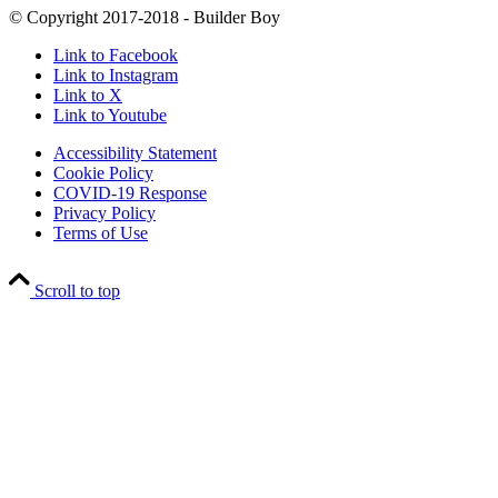
© Copyright 2017-2018 - Builder Boy
Link to Facebook
Link to Instagram
Link to X
Link to Youtube
Accessibility Statement
Cookie Policy
COVID-19 Response
Privacy Policy
Terms of Use
Scroll to top