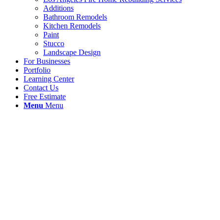
Additions
Bathroom Remodels
Kitchen Remodels
Paint
Stucco
Landscape Design
For Businesses
Portfolio
Learning Center
Contact Us
Free Estimate
Menu
Menu