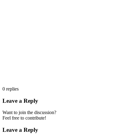
0
replies
Leave a Reply
Want to join the discussion?
Feel free to contribute!
Leave a Reply