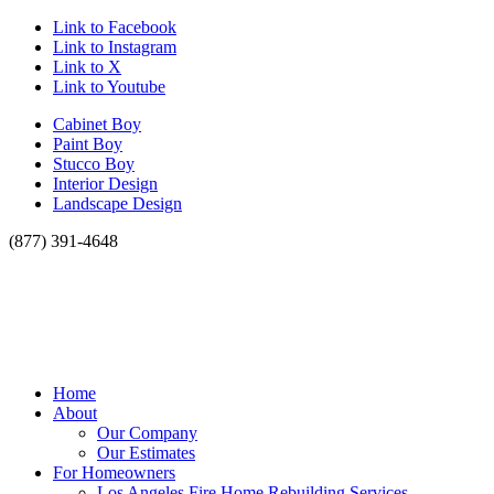
Link to Facebook
Link to Instagram
Link to X
Link to Youtube
Cabinet Boy
Paint Boy
Stucco Boy
Interior Design
Landscape Design
(877) 391-4648
Home
About
Our Company
Our Estimates
For Homeowners
Los Angeles Fire Home Rebuilding Services