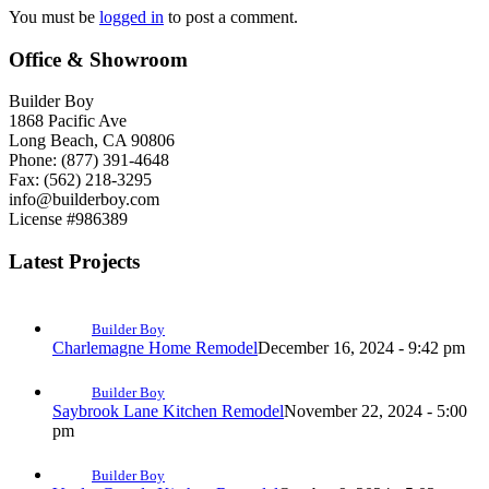
You must be
logged in
to post a comment.
Office & Showroom
Builder Boy
1868 Pacific Ave
Long Beach, CA 90806
Phone: (877) 391-4648
Fax: (562) 218-3295
info@builderboy.com
License #986389
Latest Projects
Builder Boy
Charlemagne Home Remodel
December 16, 2024 - 9:42 pm
Builder Boy
Saybrook Lane Kitchen Remodel
November 22, 2024 - 5:00
pm
Builder Boy