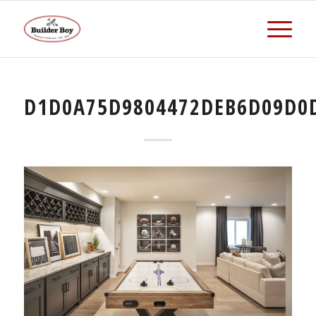
D1D0A75D9804472DEB6D09D0