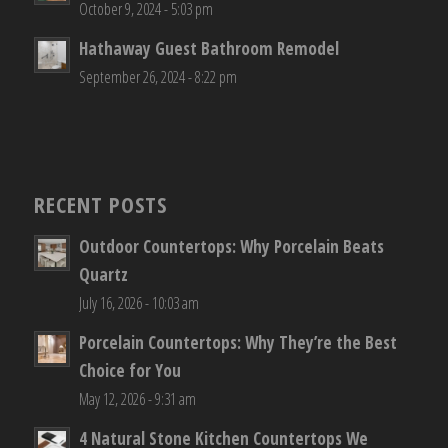
October 9, 2024 - 5:03 pm
Hathaway Guest Bathroom Remodel
September 26, 2024 - 8:22 pm
RECENT POSTS
Outdoor Countertops: Why Porcelain Beats
Quartz
July 16, 2026 - 10:03 am
Porcelain Countertops: Why They’re the Best
Choice for You
May 12, 2026 - 9:31 am
4 Natural Stone Kitchen Countertops We