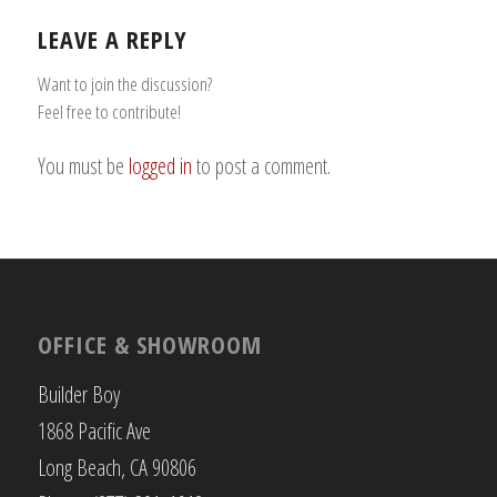
LEAVE A REPLY
Want to join the discussion?
Feel free to contribute!
You must be
logged in
to post a comment.
OFFICE & SHOWROOM
Builder Boy
1868 Pacific Ave
Long Beach, CA 90806