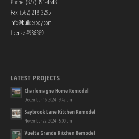
Phone: (877) 391-4648
Fax: (562) 218-3295
info@builderboy.com
License #986389
LATEST PROJECTS
Charlemagne Home Remodel
December 16, 2024 - 9:42 pm
Saybrook Lane Kitchen Remodel
November 22, 2024 - 5:00 pm
Vuelta Grande Kitchen Remodel