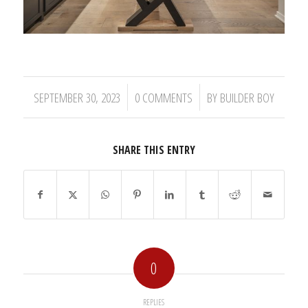
/
/
SEPTEMBER 30, 2023
0 COMMENTS
BY
BUILDER BOY
SHARE THIS ENTRY
0
REPLIES