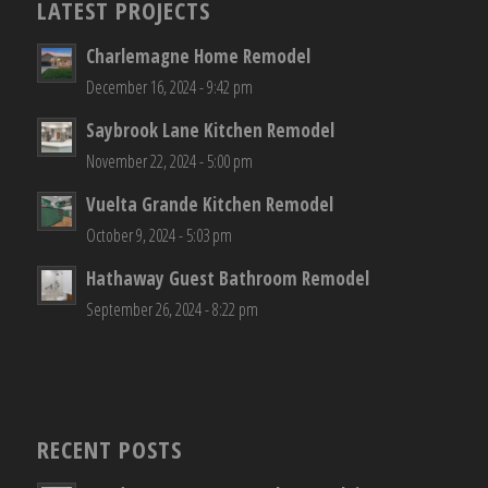
LATEST PROJECTS
Charlemagne Home Remodel
December 16, 2024 - 9:42 pm
Saybrook Lane Kitchen Remodel
November 22, 2024 - 5:00 pm
Vuelta Grande Kitchen Remodel
October 9, 2024 - 5:03 pm
Hathaway Guest Bathroom Remodel
September 26, 2024 - 8:22 pm
RECENT POSTS