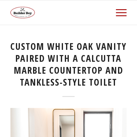
CUSTOM WHITE OAK VANITY
PAIRED WITH A CALCUTTA
MARBLE COUNTERTOP AND
TANKLESS-STYLE TOILET