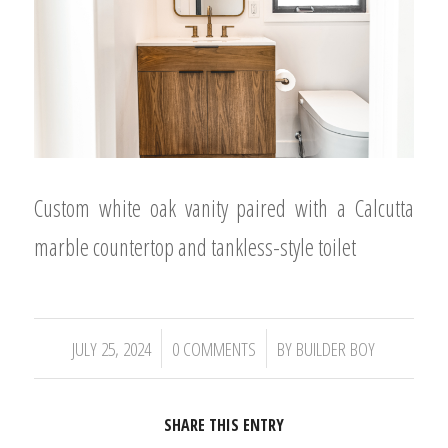
Custom white oak vanity paired with a Calcutta
marble countertop and tankless-style toilet
/
/
JULY 25, 2024
0 COMMENTS
BY
BUILDER BOY
SHARE THIS ENTRY