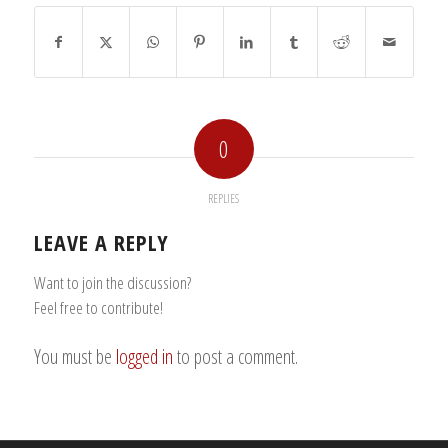
0
REPLIES
LEAVE A REPLY
Want to join the discussion?
Feel free to contribute!
You must be
logged in
to post a comment.