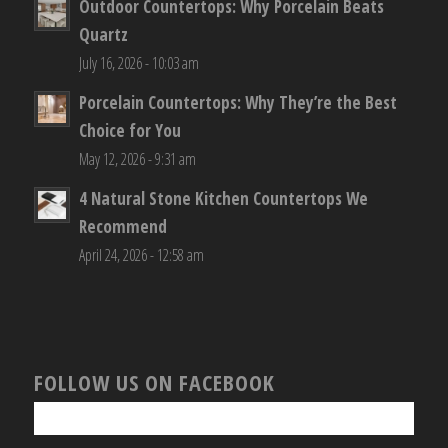
Outdoor Countertops: Why Porcelain Beats
Quartz
July 16, 2026 - 10:03 am
Porcelain Countertops: Why They’re the Best
Choice for You
May 12, 2026 - 9:31 am
4 Natural Stone Kitchen Countertops We
Recommend
April 24, 2026 - 12:58 am
FOLLOW US ON FACEBOOK