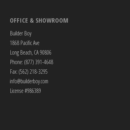
OFFICE & SHOWROOM
Builder Boy
1868 Pacific Ave
Long Beach, CA 90806
Phone: (877) 391-4648
Fax: (562) 218-3295
info@builderboy.com
License #986389