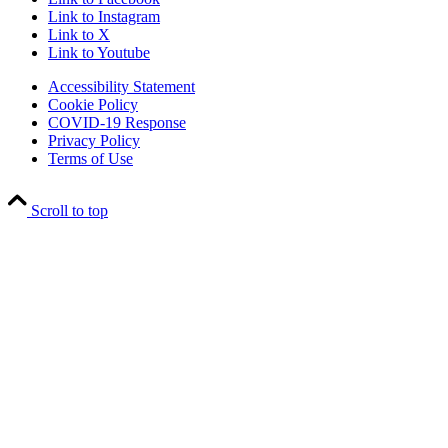
Link to Instagram
Link to X
Link to Youtube
Accessibility Statement
Cookie Policy
COVID-19 Response
Privacy Policy
Terms of Use
Scroll to top