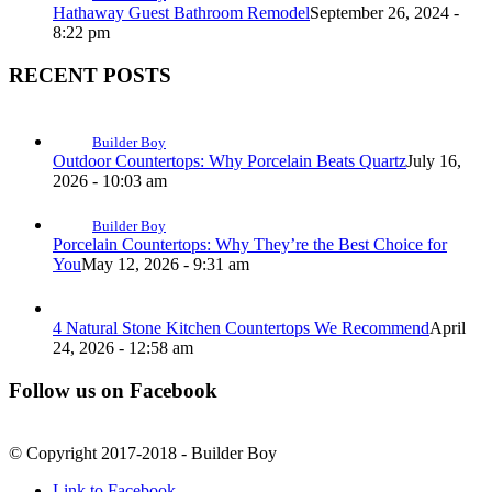
Hathaway Guest Bathroom Remodel
September 26, 2024 -
8:22 pm
RECENT POSTS
Builder Boy
Outdoor Countertops: Why Porcelain Beats Quartz
July 16,
2026 - 10:03 am
Builder Boy
Porcelain Countertops: Why They’re the Best Choice for
You
May 12, 2026 - 9:31 am
4 Natural Stone Kitchen Countertops We Recommend
April
24, 2026 - 12:58 am
Follow us on Facebook
© Copyright 2017-2018 - Builder Boy
Link to Facebook