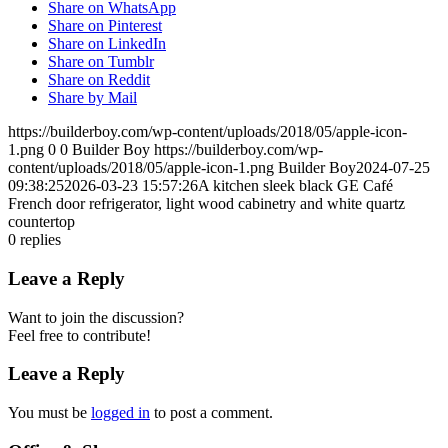
Share on WhatsApp
Share on Pinterest
Share on LinkedIn
Share on Tumblr
Share on Reddit
Share by Mail
https://builderboy.com/wp-content/uploads/2018/05/apple-icon-
1.png
0
0
Builder Boy
https://builderboy.com/wp-
content/uploads/2018/05/apple-icon-1.png
Builder Boy
2024-07-25
09:38:25
2026-03-23 15:57:26
A kitchen sleek black GE Café
French door refrigerator, light wood cabinetry and white quartz
countertop
0
replies
Leave a Reply
Want to join the discussion?
Feel free to contribute!
Leave a Reply
You must be
logged in
to post a comment.