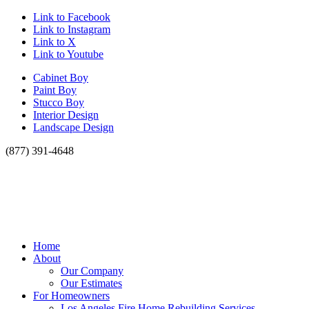
Link to Facebook
Link to Instagram
Link to X
Link to Youtube
Cabinet Boy
Paint Boy
Stucco Boy
Interior Design
Landscape Design
(877) 391-4648
Home
About
Our Company
Our Estimates
For Homeowners
Los Angeles Fire Home Rebuilding Services