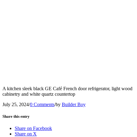
A kitchen sleek black GE Café French door refrigerator, light wood
cabinetry and white quartz countertop
July 25, 2024
/
0 Comments
/
by
Builder Boy
Share this entry
Share on Facebook
Share on X