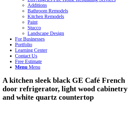
Additions
Bathroom Remodels
Kitchen Remodels
Paint
Stucco
Landscape Design
For Businesses
Portfolio
Learning Center
Contact Us
Free Estimate
Menu
Menu
A kitchen sleek black GE Café French
door refrigerator, light wood cabinetry
and white quartz countertop