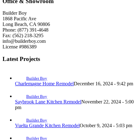
Office & Showroom
Builder Boy
1868 Pacific Ave
Long Beach, CA 90806
Phone: (877) 391-4648
Fax: (562) 218-3295
info@builderboy.com
License #986389
Latest Projects
Builder Boy
Charlemagne Home Remodel
December 16, 2024 - 9:42 pm
Builder Boy
Saybrook Lane Kitchen Remodel
November 22, 2024 - 5:00
pm
Builder Boy
Vuelta Grande Kitchen Remodel
October 9, 2024 - 5:03 pm
Builder Boy