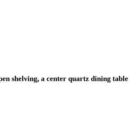
n shelving, a center quartz dining table