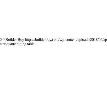
0
0
Builder Boy
https://builderboy.com/wp-content/uploads/2018/05/ap
ter quartz dining table