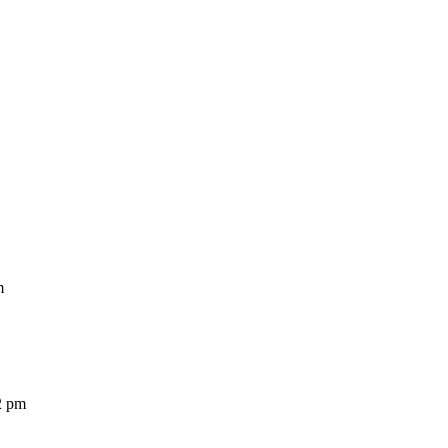
m
2 pm