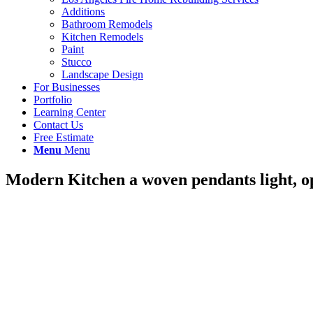
Additions
Bathroom Remodels
Kitchen Remodels
Paint
Stucco
Landscape Design
For Businesses
Portfolio
Learning Center
Contact Us
Free Estimate
Menu
Menu
Modern Kitchen a woven pendants light, ope