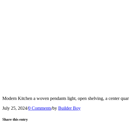
Modern Kitchen a woven pendants light, open shelving, a center quart
July 25, 2024
/
0 Comments
/
by
Builder Boy
Share this entry