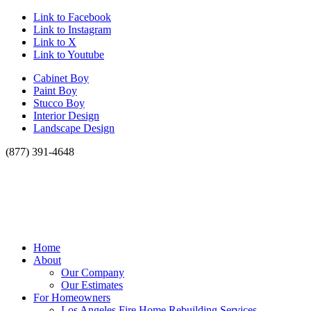
Link to Facebook
Link to Instagram
Link to X
Link to Youtube
Cabinet Boy
Paint Boy
Stucco Boy
Interior Design
Landscape Design
(877) 391-4648
Home
About
Our Company
Our Estimates
For Homeowners
Los Angeles Fire Home Rebuilding Services