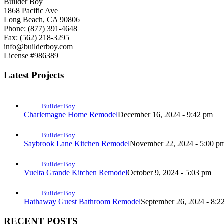
Builder Boy
1868 Pacific Ave
Long Beach, CA 90806
Phone: (877) 391-4648
Fax: (562) 218-3295
info@builderboy.com
License #986389
Latest Projects
Builder Boy
Charlemagne Home Remodel
December 16, 2024 - 9:42 pm
Builder Boy
Saybrook Lane Kitchen Remodel
November 22, 2024 - 5:00 p
Builder Boy
Vuelta Grande Kitchen Remodel
October 9, 2024 - 5:03 pm
Builder Boy
Hathaway Guest Bathroom Remodel
September 26, 2024 - 8:2
RECENT POSTS