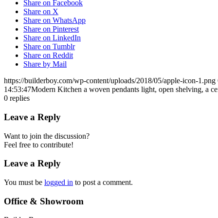
Share on Facebook
Share on X
Share on WhatsApp
Share on Pinterest
Share on LinkedIn
Share on Tumblr
Share on Reddit
Share by Mail
https://builderboy.com/wp-content/uploads/2018/05/apple-icon-1.png
14:53:47
Modern Kitchen a woven pendants light, open shelving, a cen
0
replies
Leave a Reply
Want to join the discussion?
Feel free to contribute!
Leave a Reply
You must be
logged in
to post a comment.
Office & Showroom