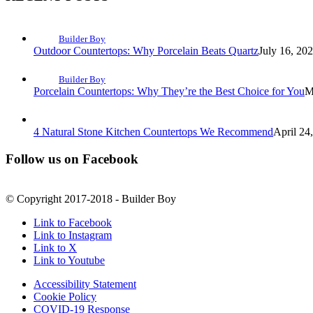
Builder Boy
Outdoor Countertops: Why Porcelain Beats Quartz
July 16, 20
Builder Boy
Porcelain Countertops: Why They’re the Best Choice for You
M
4 Natural Stone Kitchen Countertops We Recommend
April 24
Follow us on Facebook
© Copyright 2017-2018 - Builder Boy
Link to Facebook
Link to Instagram
Link to X
Link to Youtube
Accessibility Statement
Cookie Policy
COVID-19 Response