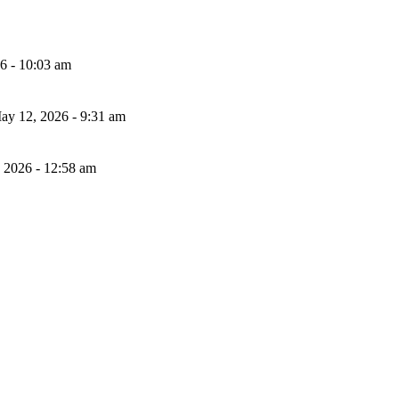
26 - 10:03 am
ay 12, 2026 - 9:31 am
, 2026 - 12:58 am