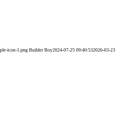
ple-icon-1.png
Builder Boy
2024-07-25 09:40:53
2026-03-23