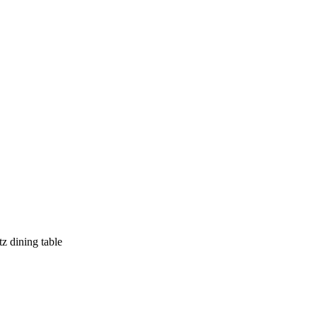
z dining table