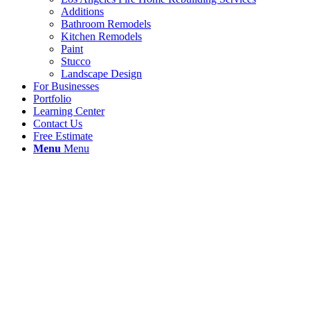
Additions
Bathroom Remodels
Kitchen Remodels
Paint
Stucco
Landscape Design
For Businesses
Portfolio
Learning Center
Contact Us
Free Estimate
Menu
Menu