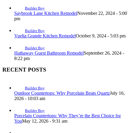
Builder Boy
Saybrook Lane Kitchen Remodel
November 22, 2024 - 5:00
pm
Builder Boy
Vuelta Grande Kitchen Remodel
October 9, 2024 - 5:03 pm
Builder Boy
Hathaway Guest Bathroom Remodel
September 26, 2024 -
8:22 pm
RECENT POSTS
Builder Boy
Outdoor Countertops: Why Porcelain Beats Quartz
July 16,
2026 - 10:03 am
Builder Boy
Porcelain Countertops: Why They’re the Best Choice for
You
May 12, 2026 - 9:31 am