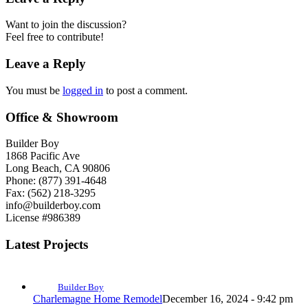
Want to join the discussion?
Feel free to contribute!
Leave a Reply
You must be
logged in
to post a comment.
Office & Showroom
Builder Boy
1868 Pacific Ave
Long Beach, CA 90806
Phone: (877) 391-4648
Fax: (562) 218-3295
info@builderboy.com
License #986389
Latest Projects
Builder Boy
Charlemagne Home Remodel
December 16, 2024 - 9:42 pm