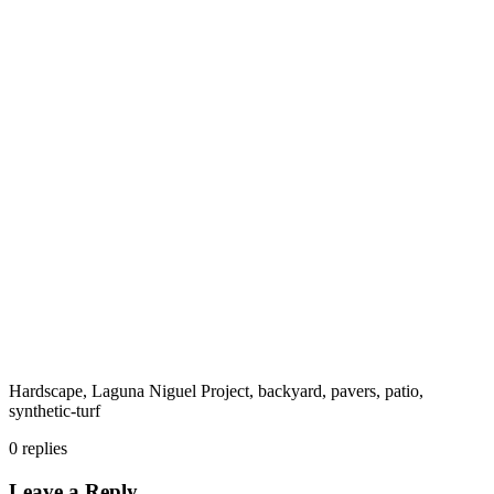
Hardscape, Laguna Niguel Project, backyard, pavers, patio,
synthetic-turf
0
replies
Leave a Reply