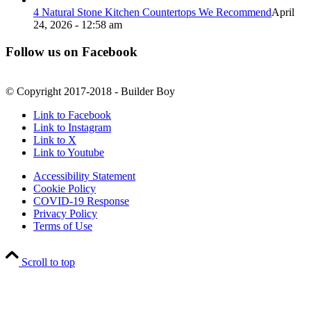
4 Natural Stone Kitchen Countertops We Recommend
April
24, 2026 - 12:58 am
Follow us on Facebook
© Copyright 2017-2018 - Builder Boy
Link to Facebook
Link to Instagram
Link to X
Link to Youtube
Accessibility Statement
Cookie Policy
COVID-19 Response
Privacy Policy
Terms of Use
Scroll to top