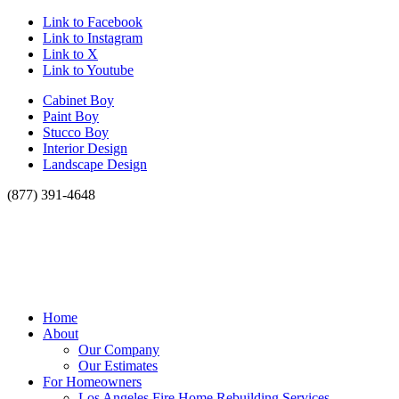
Link to Facebook
Link to Instagram
Link to X
Link to Youtube
Cabinet Boy
Paint Boy
Stucco Boy
Interior Design
Landscape Design
(877) 391-4648
Home
About
Our Company
Our Estimates
For Homeowners
Los Angeles Fire Home Rebuilding Services