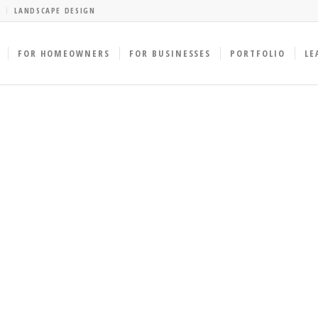
LANDSCAPE DESIGN
FOR HOMEOWNERS
FOR BUSINESSES
PORTFOLIO
LE