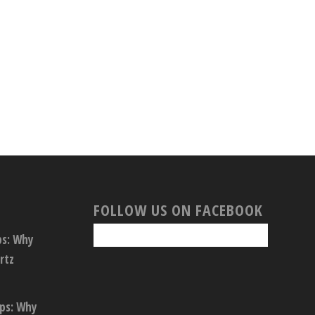
FOLLOW US ON FACEBOOK
ps: Why
rtz
ops: Why