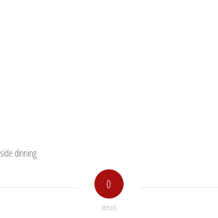
side dinning
0
REPLIES