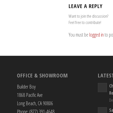
LEAVE A REPLY
Want to join the discussion?
Feel free to contribute!
You must be
logged in
to po
OFFICE & SHOWROOM
LATES
C
Builder Boy
R
1868 Pacific Ave
De
Long Beach, CA 90806
S
Phone: (877) 391-4648