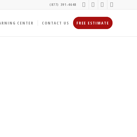
(877) 391-4648
ARNING CENTER
CONTACT US
FREE ESTIMATE