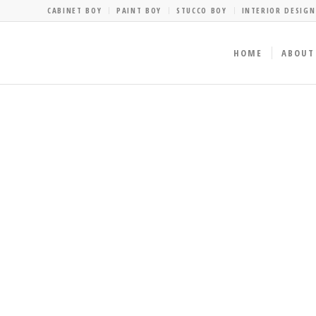
CABINET BOY
PAINT BOY
STUCCO BOY
INTERIOR DESIGN
HOME
ABOUT