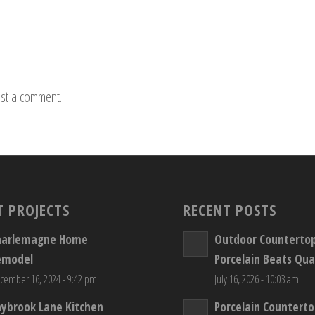
st a comment.
T PROJECTS
RECENT POSTS
harlemagne Home
Outdoor Counterto
emodel
Porcelain Beats Qua
cember 16, 2024 - 9:42 pm
July 16, 2026 - 10:03 am
aybrook Lane Kitchen
Porcelain Countert