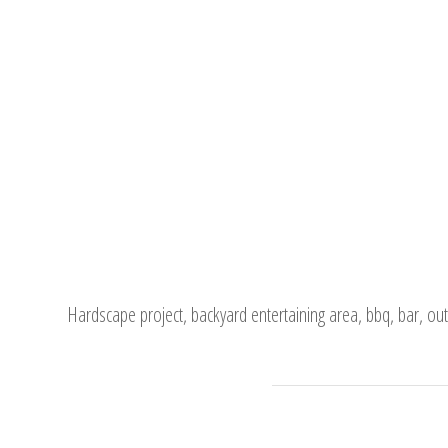
Hardscape project, backyard entertaining area, bbq, bar, out