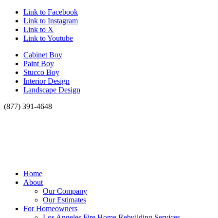
Link to Facebook
Link to Instagram
Link to X
Link to Youtube
Cabinet Boy
Paint Boy
Stucco Boy
Interior Design
Landscape Design
(877) 391-4648
Home
About
Our Company
Our Estimates
For Homeowners
Los Angeles Fire Home Rebuilding Services