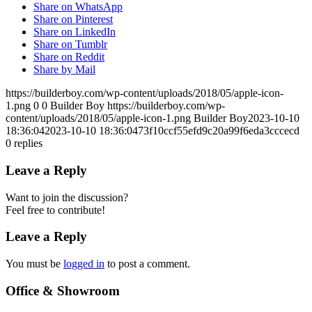
Share on WhatsApp
Share on Pinterest
Share on LinkedIn
Share on Tumblr
Share on Reddit
Share by Mail
https://builderboy.com/wp-content/uploads/2018/05/apple-icon-
1.png
0
0
Builder Boy
https://builderboy.com/wp-
content/uploads/2018/05/apple-icon-1.png
Builder Boy
2023-10-10
18:36:04
2023-10-10 18:36:04
73f10ccf55efd9c20a99f6eda3cccecd
0
replies
Leave a Reply
Want to join the discussion?
Feel free to contribute!
Leave a Reply
You must be
logged in
to post a comment.
Office & Showroom