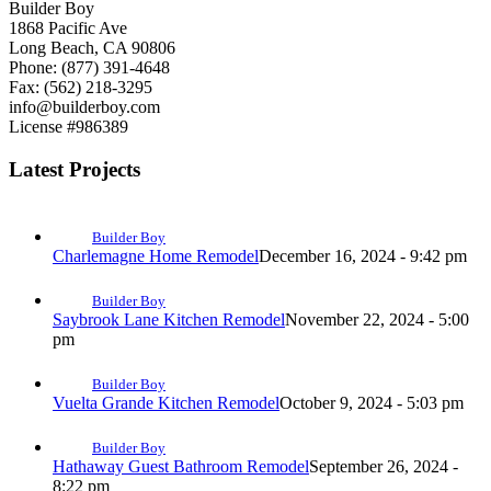
Builder Boy
1868 Pacific Ave
Long Beach, CA 90806
Phone: (877) 391-4648
Fax: (562) 218-3295
info@builderboy.com
License #986389
Latest Projects
Builder Boy
Charlemagne Home Remodel
December 16, 2024 - 9:42 pm
Builder Boy
Saybrook Lane Kitchen Remodel
November 22, 2024 - 5:00
pm
Builder Boy
Vuelta Grande Kitchen Remodel
October 9, 2024 - 5:03 pm
Builder Boy
Hathaway Guest Bathroom Remodel
September 26, 2024 -
8:22 pm