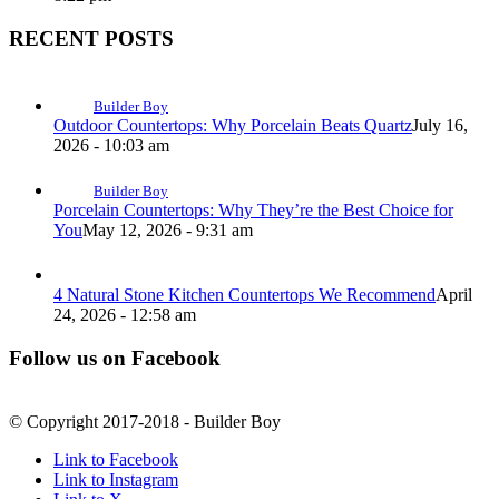
RECENT POSTS
Builder Boy
Outdoor Countertops: Why Porcelain Beats Quartz
July 16,
2026 - 10:03 am
Builder Boy
Porcelain Countertops: Why They’re the Best Choice for
You
May 12, 2026 - 9:31 am
4 Natural Stone Kitchen Countertops We Recommend
April
24, 2026 - 12:58 am
Follow us on Facebook
© Copyright 2017-2018 - Builder Boy
Link to Facebook
Link to Instagram