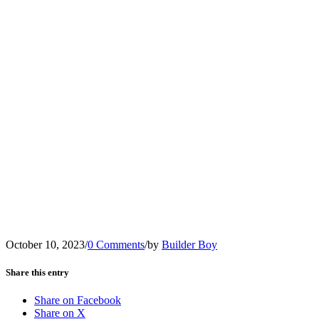
October 10, 2023
/
0 Comments
/
by
Builder Boy
Share this entry
Share on Facebook
Share on X