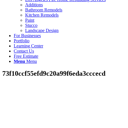
Additions
Bathroom Remodels
Kitchen Remodels
Paint
Stucco
Landscape Design
For Businesses
Portfolio
Learning Center
Contact Us
Free Estimate
Menu
Menu
73f10ccf55efd9c20a99f6eda3cccecd