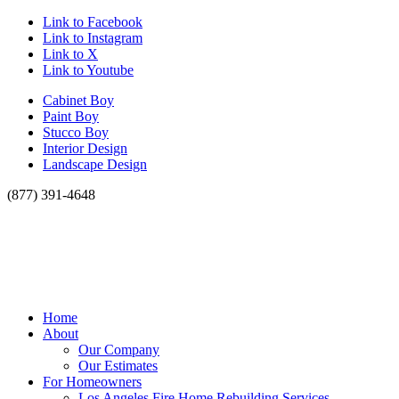
Link to Facebook
Link to Instagram
Link to X
Link to Youtube
Cabinet Boy
Paint Boy
Stucco Boy
Interior Design
Landscape Design
(877) 391-4648
Home
About
Our Company
Our Estimates
For Homeowners
Los Angeles Fire Home Rebuilding Services