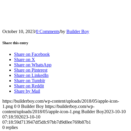
October 10, 2023
/
0 Comments
/
by
Builder Boy
Share this entry
Share on Facebook
Share on X
Share on WhatsApp
Share on Pinterest
Share on LinkedIn
Share on Tumblr
Share on Reddit
Share by Mail
https://builderboy.com/wp-content/uploads/2018/05/apple-icon-
1.png
0
0
Builder Boy
https://builderboy.com/wp-
content/uploads/2018/05/apple-icon-1.png
Builder Boy
2023-10-10
07:18:59
2023-10-10
07:18:59
d713947df5dfc97bb7d9d0ee769b87b1
0
replies