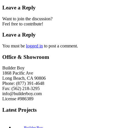
Leave a Reply
Want to join the discussion?
Feel free to contribute!
Leave a Reply
You must be
logged in
to post a comment.
Office & Showroom
Builder Boy
1868 Pacific Ave
Long Beach, CA 90806
Phone: (877) 391-4648
Fax: (562) 218-3295
info@builderboy.com
License #986389
Latest Projects
Builder Boy