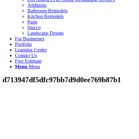
Additions
Bathroom Remodels
Kitchen Remodels
Paint
Stucco
Landscape Design
For Businesses
Portfolio
Learning Center
Contact Us
Free Estimate
Menu
Menu
d713947df5dfc97bb7d9d0ee769b87b1