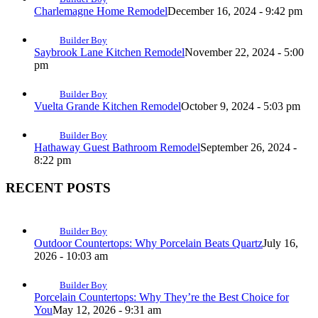
Charlemagne Home Remodel
December 16, 2024 - 9:42 pm
Builder Boy
Saybrook Lane Kitchen Remodel
November 22, 2024 - 5:00
pm
Builder Boy
Vuelta Grande Kitchen Remodel
October 9, 2024 - 5:03 pm
Builder Boy
Hathaway Guest Bathroom Remodel
September 26, 2024 -
8:22 pm
RECENT POSTS
Builder Boy
Outdoor Countertops: Why Porcelain Beats Quartz
July 16,
2026 - 10:03 am
Builder Boy
Porcelain Countertops: Why They’re the Best Choice for
You
May 12, 2026 - 9:31 am