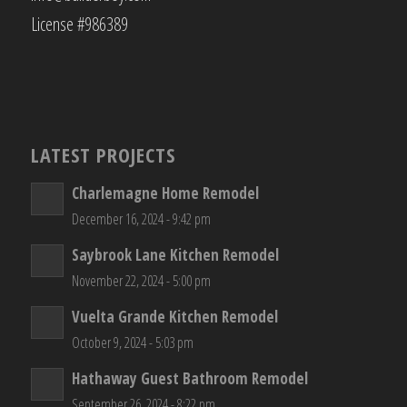
License #986389
LATEST PROJECTS
Charlemagne Home Remodel
December 16, 2024 - 9:42 pm
Saybrook Lane Kitchen Remodel
November 22, 2024 - 5:00 pm
Vuelta Grande Kitchen Remodel
October 9, 2024 - 5:03 pm
Hathaway Guest Bathroom Remodel
September 26, 2024 - 8:22 pm