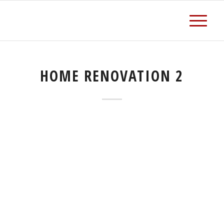
HOME RENOVATION 2