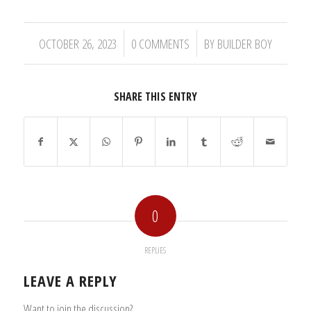
/
/
OCTOBER 26, 2023
0 COMMENTS
BY
BUILDER BOY
SHARE THIS ENTRY
0
REPLIES
LEAVE A REPLY
Want to join the discussion?