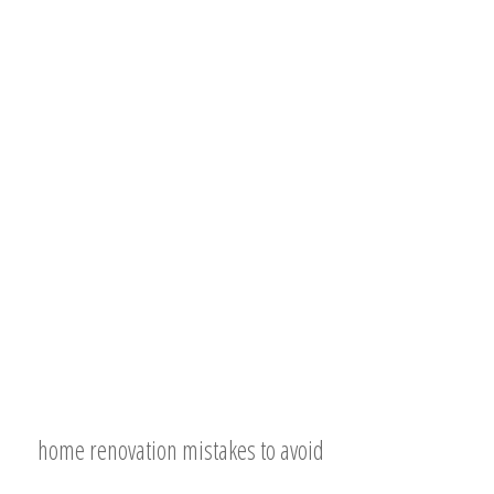
home renovation mistakes to avoid