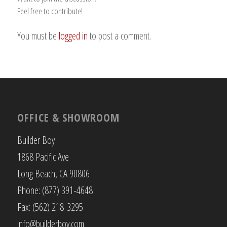
Feel free to contribute!
You must be
logged in
to post a comment.
OFFICE & SHOWROOM
Builder Boy
1868 Pacific Ave
Long Beach, CA 90806
Phone: (877) 391-4648
Fax: (562) 218-3295
info@builderboy.com