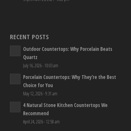
RECENT POSTS
Outdoor Countertops: Why Porcelain Beats
Quartz
July 16, 2026 - 10:03 am
Porcelain Countertops: Why They’re the Best
Choice for You
May 12, 2026 - 9:31 am
4 Natural Stone Kitchen Countertops We
Recommend
April 24, 2026 - 12:58 am