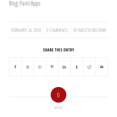
Blog: Paint Apps
/
/
FEBRUARY 24, 2018
0 COMMENTS
BY
MELITZA BELTRAN
SHARE THIS ENTRY
0
REPLIES