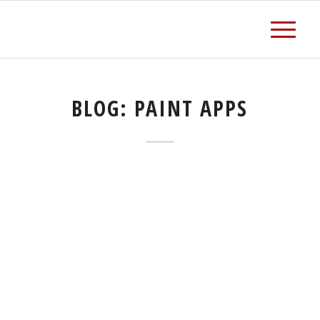
BLOG: PAINT APPS