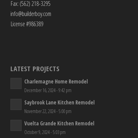
Fax: (562) 218-3295
info@builderboy.com
License #986389
LATEST PROJECTS
Charlemagne Home Remodel
December 16, 2024 - 9:42 pm
Saybrook Lane Kitchen Remodel
November 22, 2024 - 5:00 pm
Vuelta Grande Kitchen Remodel
October 9, 2024 - 5:03 pm