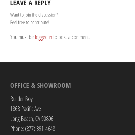
LEAVE A REPLY
Want to join the discussion?
Feel free to contribute!
You must be
logged in
to post a comment.
OFFICE & SHOWROOM
Builder Boy
1868 Pacific Ave
Long Beach, CA 90806
Phone: (877) 391-4648