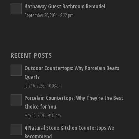
Hathaway Guest Bathroom Remodel
September 26, 2024 - 8:22 pm
RECENT POSTS
Outdoor Countertops: Why Porcelain Beats
Quartz
July 16, 2026 - 10:03 am
Porcelain Countertops: Why They’re the Best
Choice for You
May 12, 2026 - 9:31 am
4 Natural Stone Kitchen Countertops We
Recommend