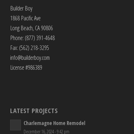
Builder Boy
1868 Pacific Ave
Long Beach, CA 90806
Phone: (877) 391-4648
Fax: (562) 218-3295
info@builderboy.com
License #986389
LATEST PROJECTS
Charlemagne Home Remodel
December 16, 2024 - 9:42 pm