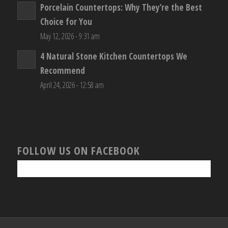
Porcelain Countertops: Why They’re the Best
Choice for You
May 12, 2026 - 9:31 am
4 Natural Stone Kitchen Countertops We
Recommend
April 24, 2026 - 12:58 am
FOLLOW US ON FACEBOOK