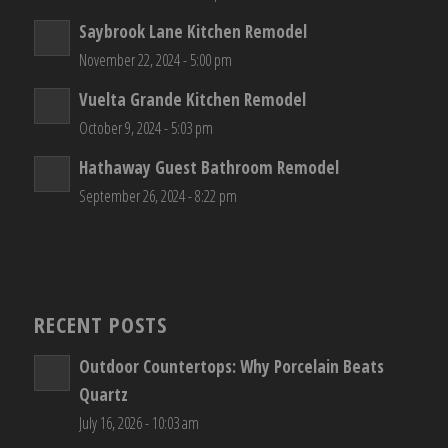
Saybrook Lane Kitchen Remodel
November 22, 2024 - 5:00 pm
Vuelta Grande Kitchen Remodel
October 9, 2024 - 5:03 pm
Hathaway Guest Bathroom Remodel
September 26, 2024 - 8:22 pm
RECENT POSTS
Outdoor Countertops: Why Porcelain Beats
Quartz
July 16, 2026 - 10:03 am