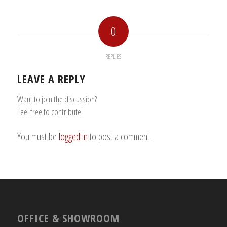
0
REPLIES
LEAVE A REPLY
Want to join the discussion?
Feel free to contribute!
You must be
logged in
to post a comment.
OFFICE & SHOWROOM