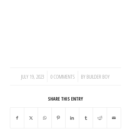
/
/
JULY 19, 2023
0 COMMENTS
BY
BUILDER BOY
SHARE THIS ENTRY