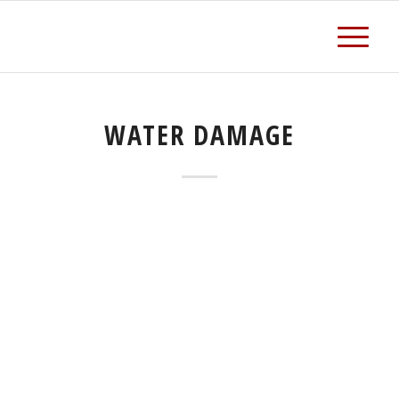
WATER DAMAGE