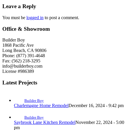
Leave a Reply
You must be
logged in
to post a comment.
Office & Showroom
Builder Boy
1868 Pacific Ave
Long Beach, CA 90806
Phone: (877) 391-4648
Fax: (562) 218-3295
info@builderboy.com
License #986389
Latest Projects
Builder Boy
Charlemagne Home Remodel
December 16, 2024 - 9:42 pm
Builder Boy
Saybrook Lane Kitchen Remodel
November 22, 2024 - 5:00
pm