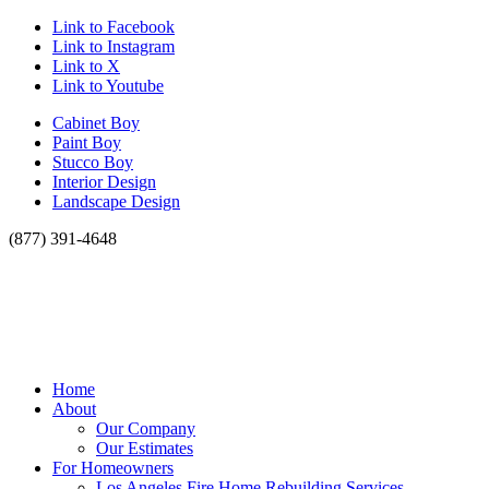
Link to Facebook
Link to Instagram
Link to X
Link to Youtube
Cabinet Boy
Paint Boy
Stucco Boy
Interior Design
Landscape Design
(877) 391-4648
Home
About
Our Company
Our Estimates
For Homeowners
Los Angeles Fire Home Rebuilding Services