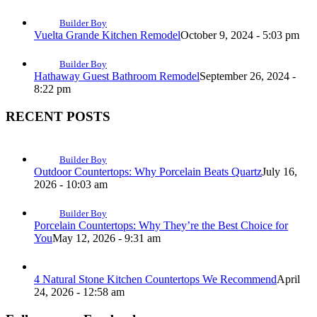
Builder Boy
Vuelta Grande Kitchen Remodel
October 9, 2024 - 5:03 pm
Builder Boy
Hathaway Guest Bathroom Remodel
September 26, 2024 -
8:22 pm
RECENT POSTS
Builder Boy
Outdoor Countertops: Why Porcelain Beats Quartz
July 16,
2026 - 10:03 am
Builder Boy
Porcelain Countertops: Why They’re the Best Choice for
You
May 12, 2026 - 9:31 am
4 Natural Stone Kitchen Countertops We Recommend
April
24, 2026 - 12:58 am