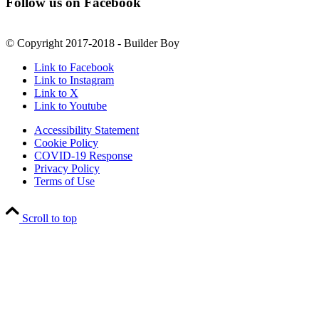
Follow us on Facebook
© Copyright 2017-2018 - Builder Boy
Link to Facebook
Link to Instagram
Link to X
Link to Youtube
Accessibility Statement
Cookie Policy
COVID-19 Response
Privacy Policy
Terms of Use
Scroll to top