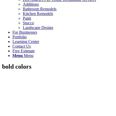
Additions
Bathroom Remodels
Kitchen Remodels
Paint
Stucco
Landscape Design
For Businesses
Portfolio
Learning Center
Contact Us
Free Estimate
Menu
Menu
bold colors