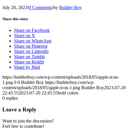
July 20, 2023
/
0 Comments
/
by
Builder Boy
Share this entry
Share on Facebook
Share on X
Share on WhatsApp
Share on Pinterest
Share on LinkedIn
Share on Tumblr
Share on Reddit
Share by Mail
https://builderboy.com/wp-content/uploads/2018/05/apple-icon-
1.png
0
0
Builder Boy
https://builderboy.com/wp-
content/uploads/2018/05/apple-icon-1.png
Builder Boy
2023-07-20
22:45:55
2023-07-20 22:45:55
bold colors
0
replies
Leave a Reply
Want to join the discussion?
Feel free to contribute!