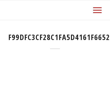
F99DFC3CF28C1FA5D4161F665