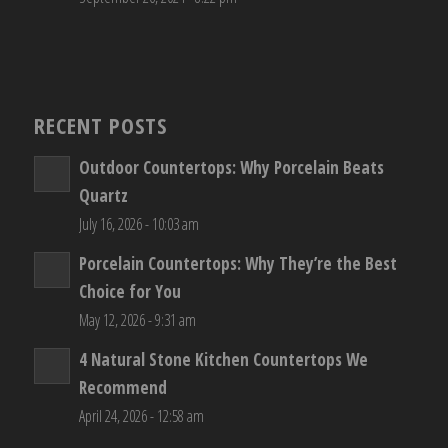
RECENT POSTS
Outdoor Countertops: Why Porcelain Beats
Quartz
July 16, 2026 - 10:03 am
Porcelain Countertops: Why They’re the Best
Choice for You
May 12, 2026 - 9:31 am
4 Natural Stone Kitchen Countertops We
Recommend
April 24, 2026 - 12:58 am