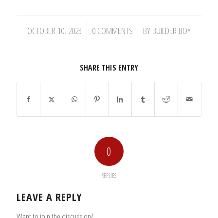
/
/
OCTOBER 10, 2023
0 COMMENTS
BY
BUILDER BOY
SHARE THIS ENTRY
0
REPLIES
LEAVE A REPLY
Want to join the discussion?