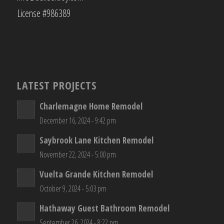
License #986389
LATEST PROJECTS
Charlemagne Home Remodel
December 16, 2024 - 9:42 pm
Saybrook Lane Kitchen Remodel
November 22, 2024 - 5:00 pm
Vuelta Grande Kitchen Remodel
October 9, 2024 - 5:03 pm
Hathaway Guest Bathroom Remodel
September 26, 2024 - 8:22 pm