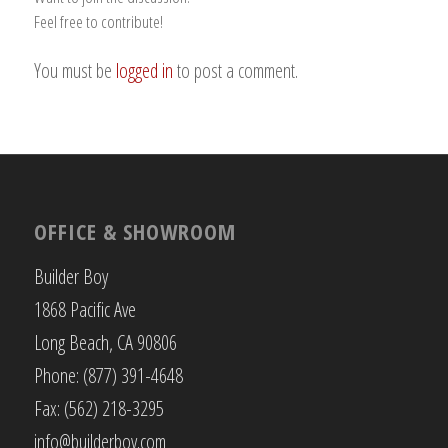
Feel free to contribute!
You must be
logged in
to post a comment.
OFFICE & SHOWROOM
Builder Boy
1868 Pacific Ave
Long Beach, CA 90806
Phone: (877) 391-4648
Fax: (562) 218-3295
info@builderboy.com