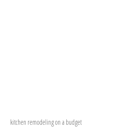
kitchen remodeling on a budget