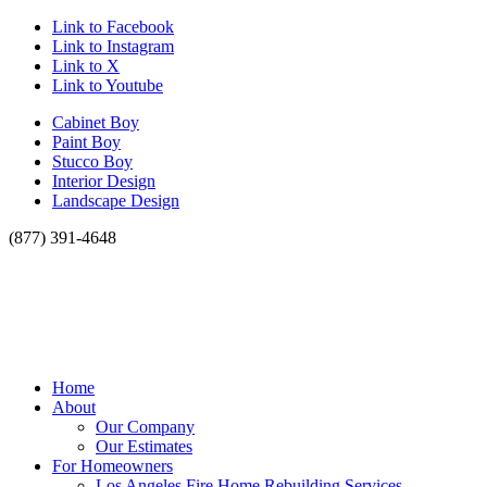
Link to Facebook
Link to Instagram
Link to X
Link to Youtube
Cabinet Boy
Paint Boy
Stucco Boy
Interior Design
Landscape Design
(877) 391-4648
Home
About
Our Company
Our Estimates
For Homeowners
Los Angeles Fire Home Rebuilding Services