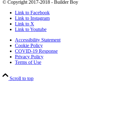
© Copyright 2017-2018 - Builder Boy
Link to Facebook
Link to Instagram
Link to X
Link to Youtube
Accessibility Statement
Cookie Policy
COVID-19 Response
Privacy Policy
Terms of Use
Scroll to top