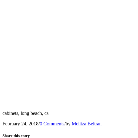
cabinets, long beach, ca
February 24, 2018
/
0 Comments
/
by
Melitza Beltran
Share this entry