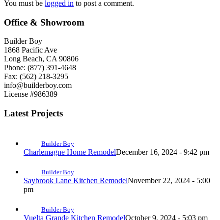
You must be
logged in
to post a comment.
Office & Showroom
Builder Boy
1868 Pacific Ave
Long Beach, CA 90806
Phone: (877) 391-4648
Fax: (562) 218-3295
info@builderboy.com
License #986389
Latest Projects
Builder Boy
Charlemagne Home Remodel
December 16, 2024 - 9:42 pm
Builder Boy
Saybrook Lane Kitchen Remodel
November 22, 2024 - 5:00
pm
Builder Boy
Vuelta Grande Kitchen Remodel
October 9, 2024 - 5:03 pm