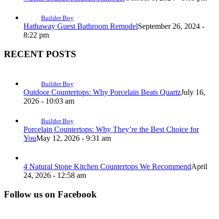
Builder Boy
Hathaway Guest Bathroom Remodel
September 26, 2024 -
8:22 pm
RECENT POSTS
Builder Boy
Outdoor Countertops: Why Porcelain Beats Quartz
July 16,
2026 - 10:03 am
Builder Boy
Porcelain Countertops: Why They’re the Best Choice for
You
May 12, 2026 - 9:31 am
4 Natural Stone Kitchen Countertops We Recommend
April
24, 2026 - 12:58 am
Follow us on Facebook