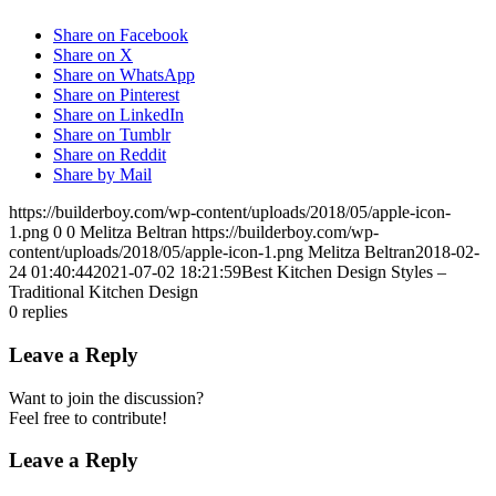
Share on Facebook
Share on X
Share on WhatsApp
Share on Pinterest
Share on LinkedIn
Share on Tumblr
Share on Reddit
Share by Mail
https://builderboy.com/wp-content/uploads/2018/05/apple-icon-
1.png
0
0
Melitza Beltran
https://builderboy.com/wp-
content/uploads/2018/05/apple-icon-1.png
Melitza Beltran
2018-02-
24 01:40:44
2021-07-02 18:21:59
Best Kitchen Design Styles –
Traditional Kitchen Design
0
replies
Leave a Reply
Want to join the discussion?
Feel free to contribute!
Leave a Reply