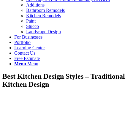
Additions
Bathroom Remodels
Kitchen Remodels
Paint
Stucco
Landscape Design
For Businesses
Portfolio
Learning Center
Contact Us
Free Estimate
Menu
Menu
Best Kitchen Design Styles – Traditional
Kitchen Design