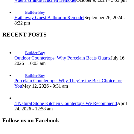
Vuelta Grande Kitchen Remodel
October 9, 2024 - 5:03 pm
Builder Boy
Hathaway Guest Bathroom Remodel
September 26, 2024 -
8:22 pm
RECENT POSTS
Builder Boy
Outdoor Countertops: Why Porcelain Beats Quartz
July 16,
2026 - 10:03 am
Builder Boy
Porcelain Countertops: Why They’re the Best Choice for
You
May 12, 2026 - 9:31 am
4 Natural Stone Kitchen Countertops We Recommend
April
24, 2026 - 12:58 am
Follow us on Facebook