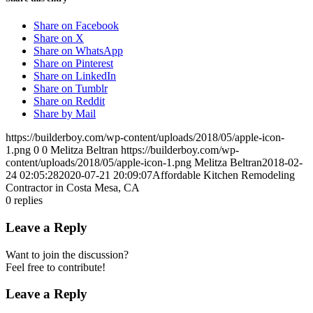
Share on Facebook
Share on X
Share on WhatsApp
Share on Pinterest
Share on LinkedIn
Share on Tumblr
Share on Reddit
Share by Mail
https://builderboy.com/wp-content/uploads/2018/05/apple-icon-
1.png
0
0
Melitza Beltran
https://builderboy.com/wp-
content/uploads/2018/05/apple-icon-1.png
Melitza Beltran
2018-02-
24 02:05:28
2020-07-21 20:09:07
Affordable Kitchen Remodeling
Contractor in Costa Mesa, CA
0
replies
Leave a Reply
Want to join the discussion?
Feel free to contribute!
Leave a Reply