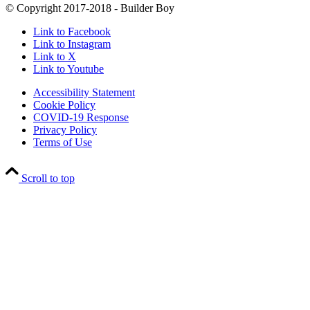
© Copyright 2017-2018 - Builder Boy
Link to Facebook
Link to Instagram
Link to X
Link to Youtube
Accessibility Statement
Cookie Policy
COVID-19 Response
Privacy Policy
Terms of Use
Scroll to top