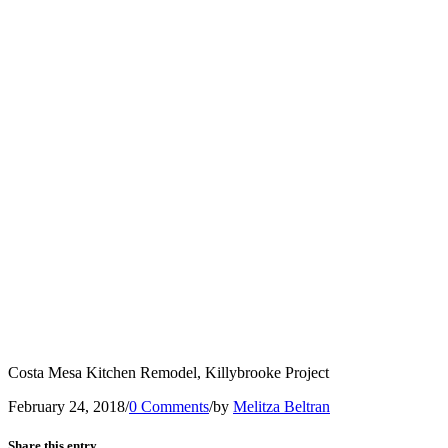
Costa Mesa Kitchen Remodel, Killybrooke Project
February 24, 2018
/
0 Comments
/
by
Melitza Beltran
Share this entry