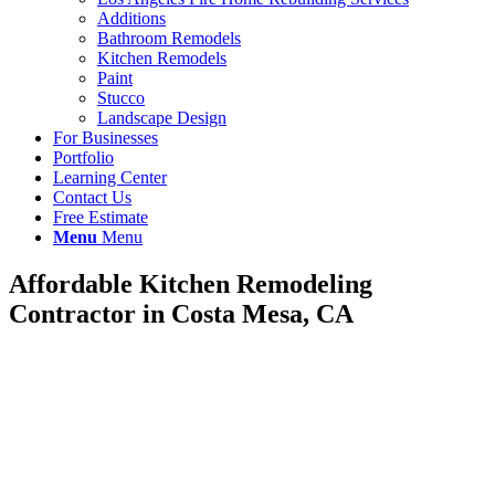
Additions
Bathroom Remodels
Kitchen Remodels
Paint
Stucco
Landscape Design
For Businesses
Portfolio
Learning Center
Contact Us
Free Estimate
Menu
Menu
Affordable Kitchen Remodeling
Contractor in Costa Mesa, CA