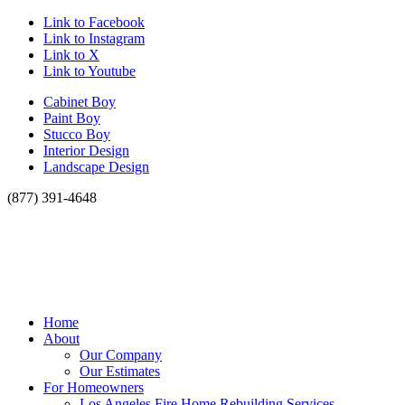
Link to Facebook
Link to Instagram
Link to X
Link to Youtube
Cabinet Boy
Paint Boy
Stucco Boy
Interior Design
Landscape Design
(877) 391-4648
Home
About
Our Company
Our Estimates
For Homeowners
Los Angeles Fire Home Rebuilding Services