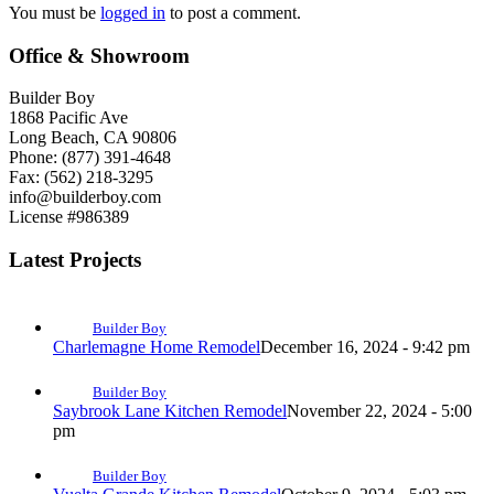
You must be
logged in
to post a comment.
Office & Showroom
Builder Boy
1868 Pacific Ave
Long Beach, CA 90806
Phone: (877) 391-4648
Fax: (562) 218-3295
info@builderboy.com
License #986389
Latest Projects
Builder Boy
Charlemagne Home Remodel
December 16, 2024 - 9:42 pm
Builder Boy
Saybrook Lane Kitchen Remodel
November 22, 2024 - 5:00
pm
Builder Boy