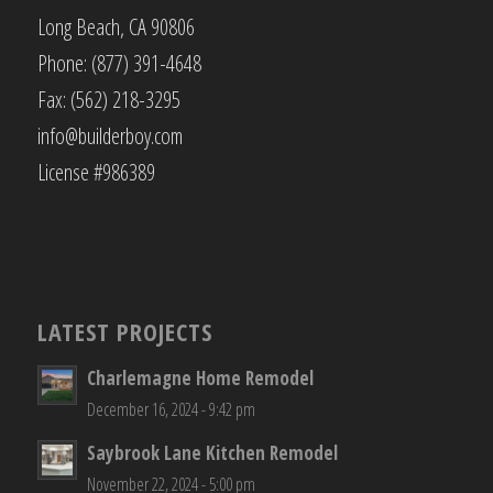
Long Beach, CA 90806
Phone: (877) 391-4648
Fax: (562) 218-3295
info@builderboy.com
License #986389
LATEST PROJECTS
Charlemagne Home Remodel
December 16, 2024 - 9:42 pm
Saybrook Lane Kitchen Remodel
November 22, 2024 - 5:00 pm