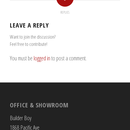
REPLIES
LEAVE A REPLY
Want to join the discussion?
Feel free to contribute!
You must be
logged in
to post a comment.
OFFICE & SHOWROOM
Builder Boy
1868 Pacific Ave