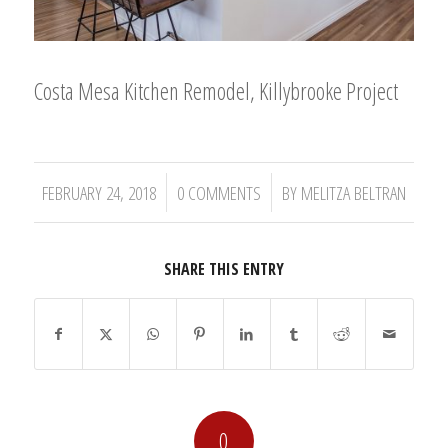
Costa Mesa Kitchen Remodel, Killybrooke Project
/
/
FEBRUARY 24, 2018
0 COMMENTS
BY
MELITZA BELTRAN
SHARE THIS ENTRY
0