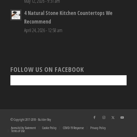
May 12, 2026 - 9:31 am
4 Natural Stone Kitchen Countertops We
Recommend
April 24, 2026 - 12:58 am
FOLLOW US ON FACEBOOK
© Copyright 2017-2018 - Builder Boy
Accessibility Statement
Cookie Policy
COVID-19 Response
Privacy Policy
Terms of Use