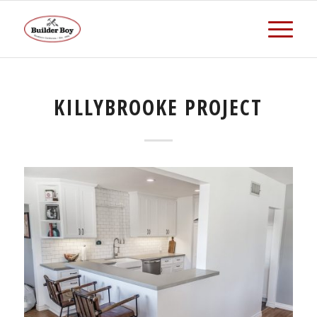
KILLYBROOKE PROJECT