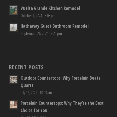
Vuelta Grande Kitchen Remodel
October 9, 2024 - 5:03 pm
Hathaway Guest Bathroom Remodel
September 26, 2024 - 8:22 pm
RECENT POSTS
Outdoor Countertops: Why Porcelain Beats
Quartz
July 16, 2026 - 10:03 am
Porcelain Countertops: Why They’re the Best
Choice for You