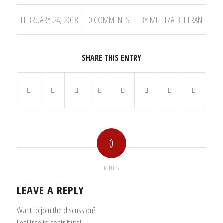
/
/
FEBRUARY 24, 2018
0 COMMENTS
BY
MELITZA BELTRAN
SHARE THIS ENTRY
0
REPLIES
LEAVE A REPLY
Want to join the discussion?
Feel free to contribute!