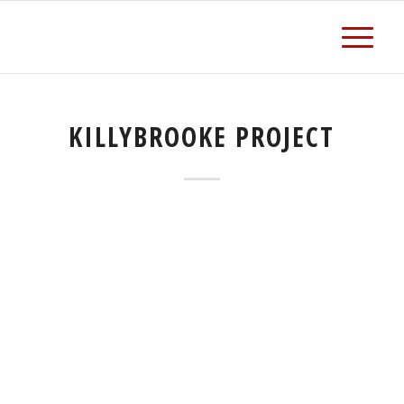
KILLYBROOKE PROJECT