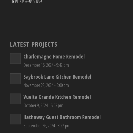
License #986389
LATEST PROJECTS
Charlemagne Home Remodel
December 16, 2024 - 9:42 pm
Saybrook Lane Kitchen Remodel
November 22, 2024 - 5:00 pm
Vuelta Grande Kitchen Remodel
October 9, 2024 - 5:03 pm
Hathaway Guest Bathroom Remodel
September 26, 2024 - 8:22 pm