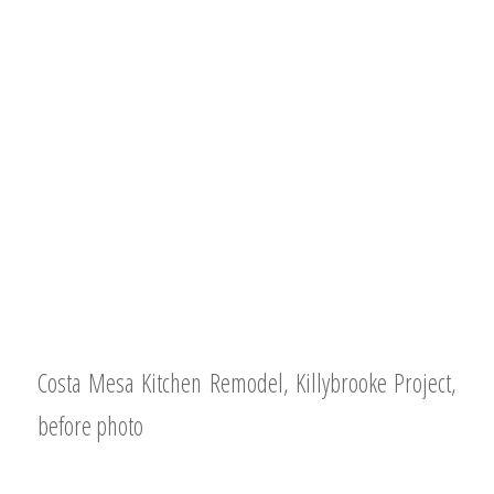
Costa Mesa Kitchen Remodel, Killybrooke Project,
before photo