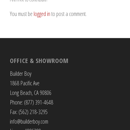
You must be
logged in
to post a comment.
OFFICE & SHOWROOM
Builder Boy
1868 Pacific Ave
Long Beach, CA 90806
Phone: (877) 391-4648
Fax: (562) 218-3295
info@builderboy.com