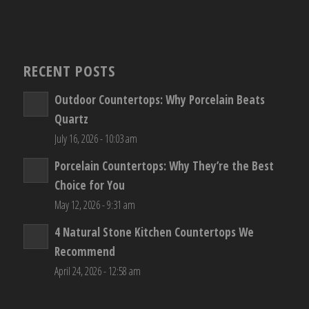
RECENT POSTS
Outdoor Countertops: Why Porcelain Beats
Quartz
July 16, 2026 - 10:03 am
Porcelain Countertops: Why They’re the Best
Choice for You
May 12, 2026 - 9:31 am
4 Natural Stone Kitchen Countertops We
Recommend
April 24, 2026 - 12:58 am